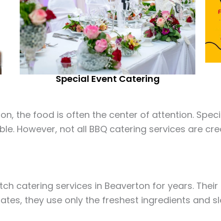
Special Event Catering
, the food is often the center of attention. Specif
ble. However, not all BBQ catering services are cre
ch catering services in Beaverton for years. Thei
ates, they use only the freshest ingredients and s