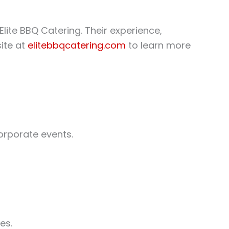
Elite BBQ Catering. Their experience,
ite at
elitebbqcatering.com
to learn more
corporate events.
es.