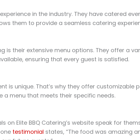
experience in the industry. They have catered event
lows them to provide a seamless catering experience
g is their extensive menu options. They offer a vari
ailable, ensuring that every guest is satisfied.
nt is unique. That’s why they offer customizable p
te a menu that meets their specific needs.
ials on Elite BBQ Catering’s website speak for thems
s one
testimonial
states, “The food was amazing an