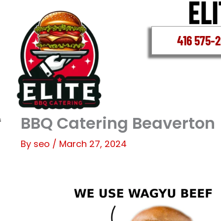
Skip
to
content
416 575-
BBQ Catering Beaverton
By
seo
/
March 27, 2024