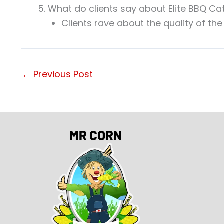
What do clients say about Elite BBQ Ca
Clients rave about the quality of the
←
Previous Post
MR CORN