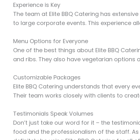
Experience is Key
The team at Elite BBQ Catering has extensive 
to large corporate events. This experience al
Menu Options for Everyone
One of the best things about Elite BBQ Caterin
and ribs. They also have vegetarian options av
Customizable Packages
Elite BBQ Catering understands that every eve
Their team works closely with clients to crea
Testimonials Speak Volumes
Don’t just take our word for it – the testimon
food and the professionalism of the staff. A