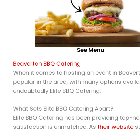
See Menu
Beaverton BBQ Catering
When it comes to hosting an event in Beaverton
popular in the area, with many options availa
undoubtedly Elite BBQ Catering.
What Sets Elite BBQ Catering Apart?
Elite BBQ Catering has been providing top-not
satisfaction is unmatched. As
their website
st