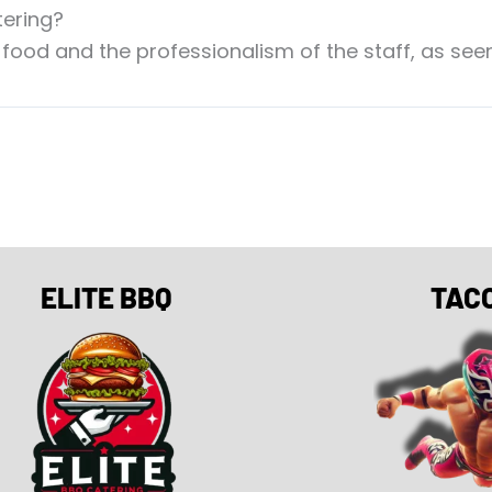
tering?
 food and the professionalism of the staff, as seen
ELITE BBQ
TAC