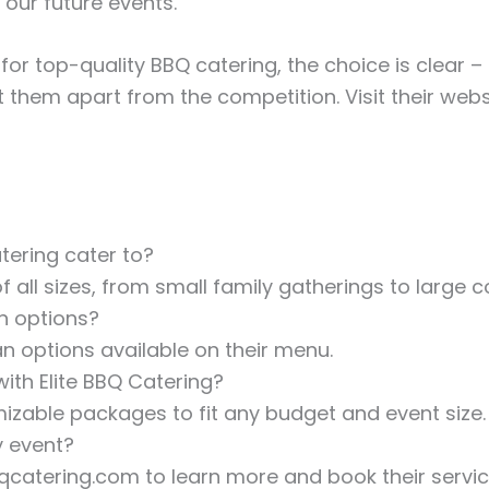
f our future events.”
for top-quality BBQ catering, the choice is clear – 
them apart from the competition. Visit their webs
tering cater to?
f all sizes, from small family gatherings to large 
an options?
an options available on their menu.
ith Elite BBQ Catering?
mizable packages to fit any budget and event size.
y event?
bbqcatering.com to learn more and book their servic