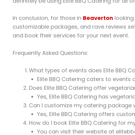
definitely be using Elite BBQ Catering for all o
In conclusion, for those in
Beaverton
looking 
customizable packages, and rave reviews set 
and book their services for your next event.
Frequently Asked Questions:
What types of events does Elite BBQ Ca
Elite BBQ Catering caters to events o
Does Elite BBQ Catering offer vegetari
Yes, Elite BBQ Catering has vegetari
Can I customize my catering package w
Yes, Elite BBQ Catering offers custo
How do I book Elite BBQ Catering for m
You can visit their website at elite