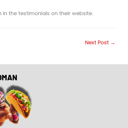
 in the testimonials on their website.
Next Post
→
OMAN