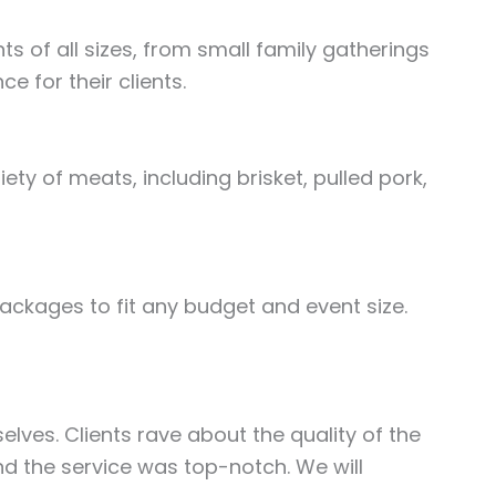
s of all sizes, from small family gatherings
 for their clients.
ety of meats, including brisket, pulled pork,
ackages to fit any budget and event size.
elves. Clients rave about the quality of the
d the service was top-notch. We will