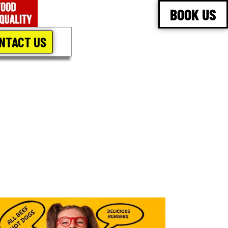
BOOK US
NTACT US