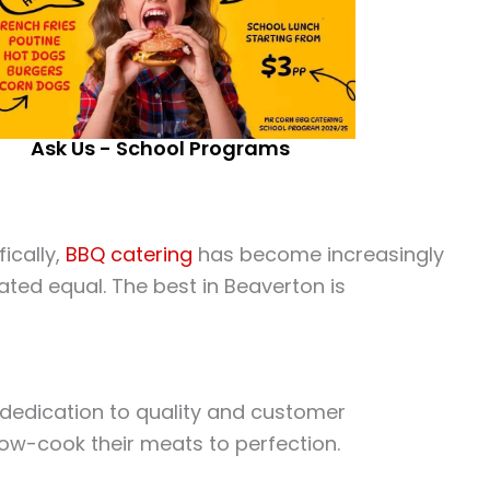
Ask Us - School Programs
ically,
BBQ catering
has become increasingly
ated equal. The best in Beaverton is
r dedication to quality and customer
low-cook their meats to perfection.