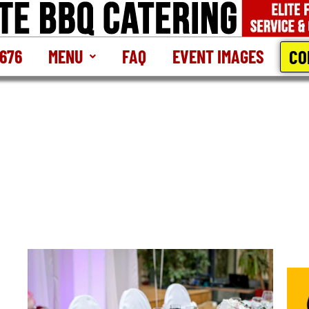
CO
2676
MENU
FAQ
EVENT IMAGES