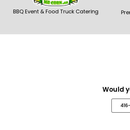
BBQ Event & Food Truck Catering
Pre
Would yo
416