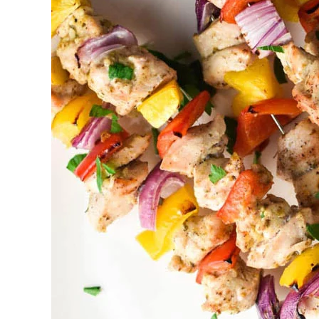
Catering
Brampton