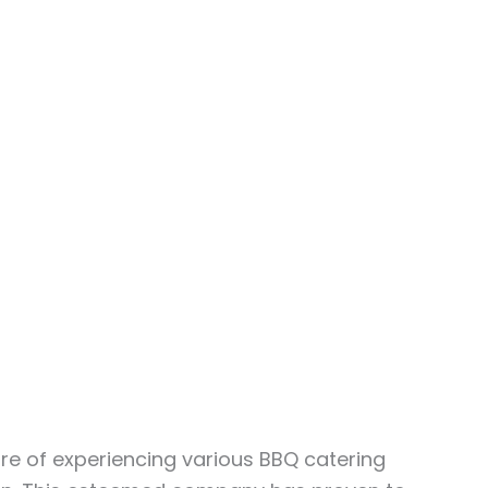
ure of experiencing various BBQ catering