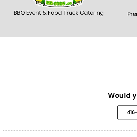
BBQ Event & Food Truck Catering
Pre
Would yo
416