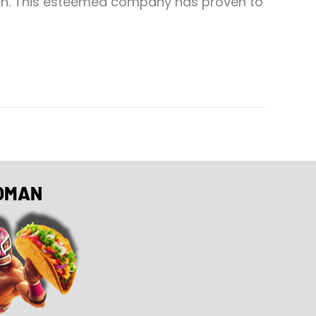
ton. This esteemed company has proven to
OMAN