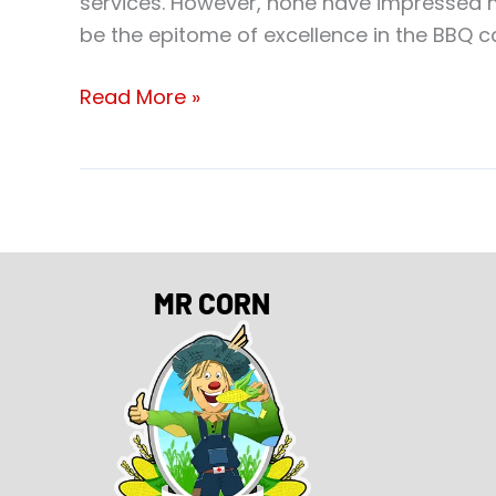
services. However, none have impressed 
be the epitome of excellence in the BBQ ca
Read More »
MR CORN