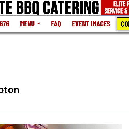
CO
2676
MENU
FAQ
EVENT IMAGES
pton