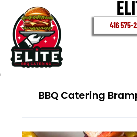
Skip
to
content
416 575-
BBQ Catering Bram
BBQ