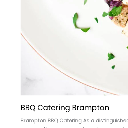
BBQ Catering Brampton
Brampton BBQ Catering As a distinguished 