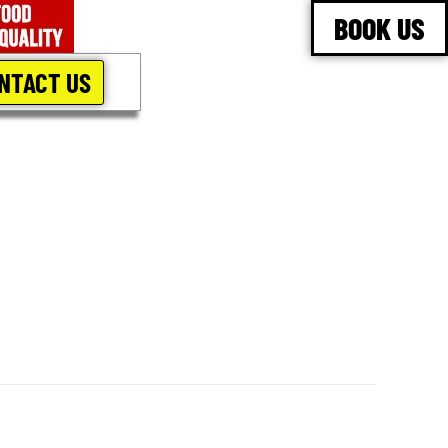
BOOK US
NTACT US