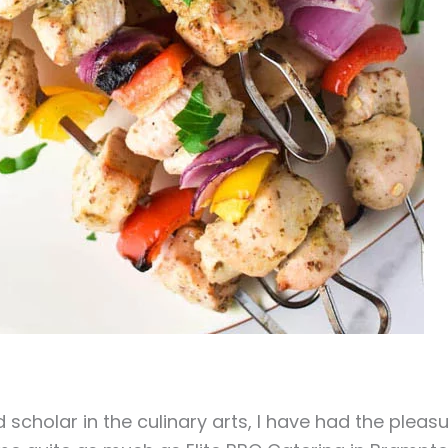
scholar in the culinary arts, I have had the pleas