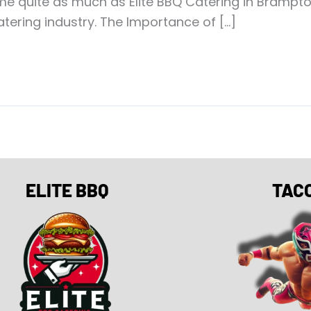
me quite as much as Elite BBQ Catering in Bramp
tering industry. The Importance of […]
ELITE BBQ
TAC