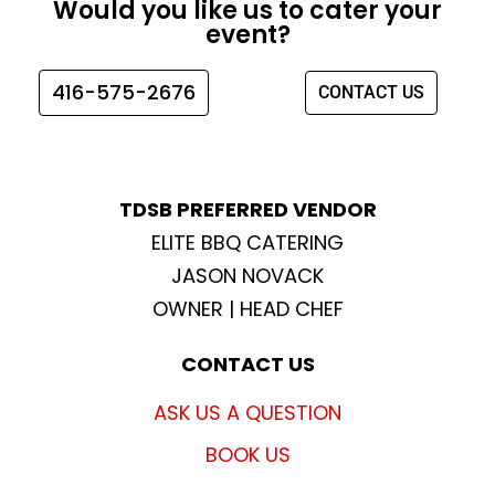
Would you like us to cater your
b
a
t
u
event?
o
g
e
b
o
r
r
e
416-575-2676
CONTACT US
k
a
m
TDSB PREFERRED VENDOR
ELITE BBQ CATERING
JASON NOVACK
OWNER | HEAD CHEF
CONTACT US
ASK US A QUESTION
BOOK US