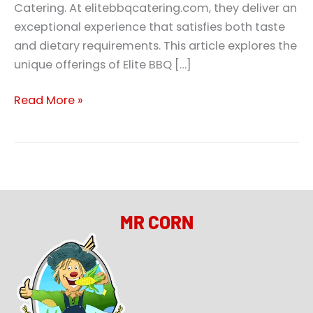
Catering. At elitebbqcatering.com, they deliver an
exceptional experience that satisfies both taste
and dietary requirements. This article explores the
unique offerings of Elite BBQ […]
Read More »
MR CORN