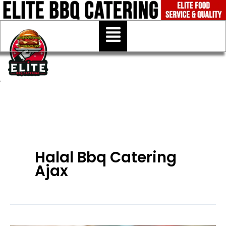
Skip
to
Menu
content
Halal Bbq Catering
Ajax