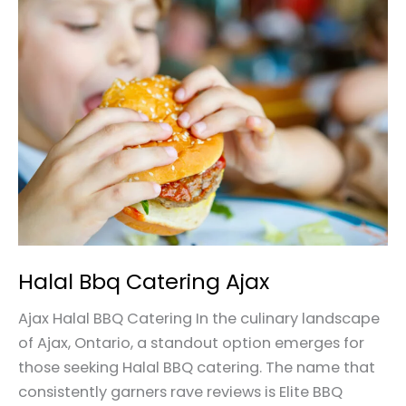
Halal
Bbq
Catering
Ajax
Halal Bbq Catering Ajax
Ajax Halal BBQ Catering In the culinary landscape
of Ajax, Ontario, a standout option emerges for
those seeking Halal BBQ catering. The name that
consistently garners rave reviews is Elite BBQ