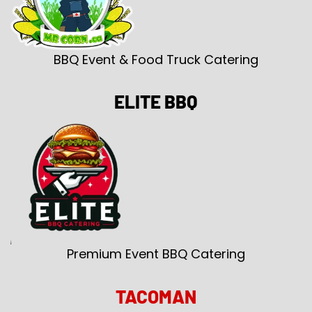
BBQ Event & Food Truck Catering
ELITE BBQ
Premium Event BBQ Catering
TACOMAN