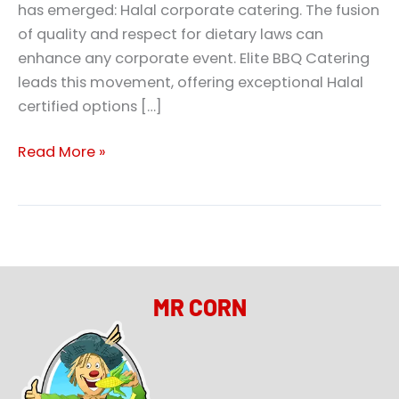
has emerged: Halal corporate catering. The fusion
of quality and respect for dietary laws can
enhance any corporate event. Elite BBQ Catering
leads this movement, offering exceptional Halal
certified options […]
Read More »
MR CORN