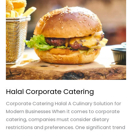
Halal
Corporate
Catering
Halal Corporate Catering
Corporate Catering Halal A Culinary Solution for
Modern Businesses When it comes to corporate
catering, companies must consider dietary
restrictions and preferences. One significant trend