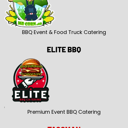
BBQ Event & Food Truck Catering
ELITE BBQ
Premium Event BBQ Catering