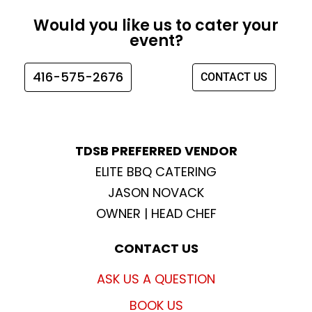
e
t
t
t
Would you like us to cater your
b
a
t
u
event?
o
g
e
b
o
r
r
e
416-575-2676
CONTACT US
k
a
m
TDSB PREFERRED VENDOR
ELITE BBQ CATERING
JASON NOVACK
OWNER | HEAD CHEF
CONTACT US
ASK US A QUESTION
BOOK US