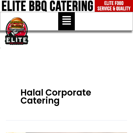
Skip
to
Menu
content
Halal Corporate
Catering