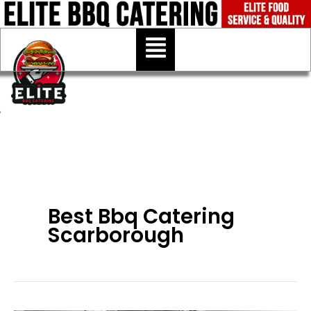
Skip
to
Menu
content
Best Bbq Catering
Scarborough