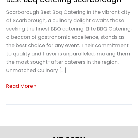
Scarborough Best Bbq Catering In the vibrant city
of Scarborough, a culinary delight awaits those
seeking the finest BBQ catering. Elite BBQ Catering,
a beacon of gastronomic excellence, stands as
the best choice for any event. Their commitment
to quality and flavor is unparalleled, making them
the most sought-after caterers in the region.
Unmatched Culinary […]
Read More »