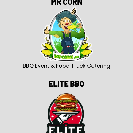
MR CORN
BBQ Event & Food Truck Catering
ELITE BBQ