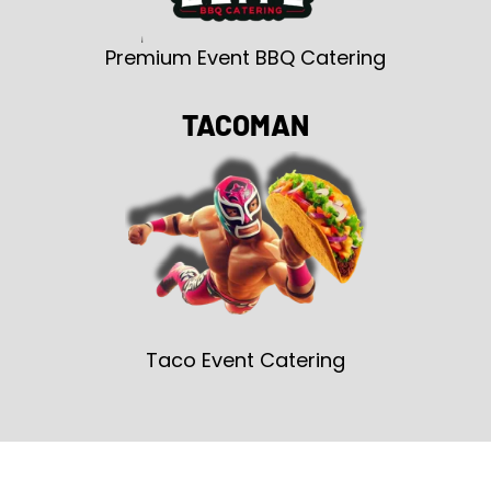
Premium Event BBQ Catering
TACOMAN
Taco Event Catering