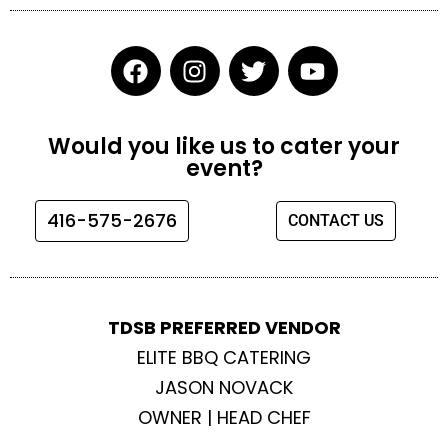
F
I
T
Y
a
n
w
o
c
s
i
u
e
t
t
t
Would you like us to cater your
b
a
t
u
event?
o
g
e
b
o
r
r
e
416-575-2676
CONTACT US
k
a
m
TDSB PREFERRED VENDOR
ELITE BBQ CATERING
JASON NOVACK
OWNER | HEAD CHEF