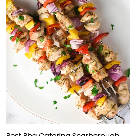
Best
Bbq
Catering
Scarborough
Best Bbq Catering Scarborough