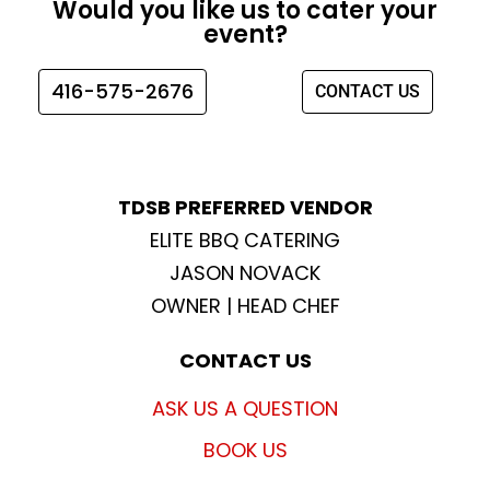
Would you like us to cater your
b
a
t
u
event?
o
g
e
b
o
r
r
e
416-575-2676
CONTACT US
k
a
m
TDSB PREFERRED VENDOR
ELITE BBQ CATERING
JASON NOVACK
OWNER | HEAD CHEF
CONTACT US
ASK US A QUESTION
BOOK US