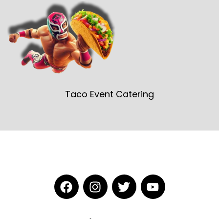
Taco Event Catering
F
I
T
Y
a
n
w
o
c
s
i
u
e
t
t
t