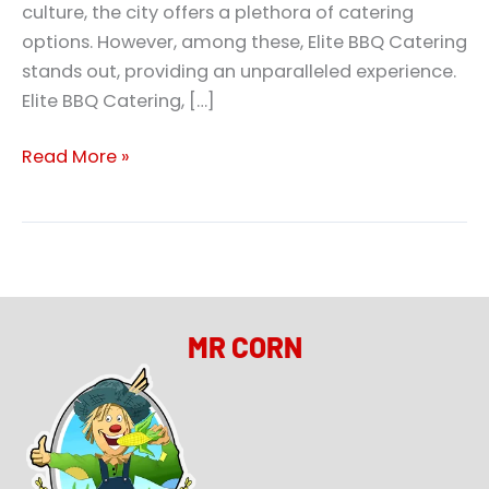
culture, the city offers a plethora of catering
options. However, among these, Elite BBQ Catering
stands out, providing an unparalleled experience.
Elite BBQ Catering, […]
Read More »
MR CORN