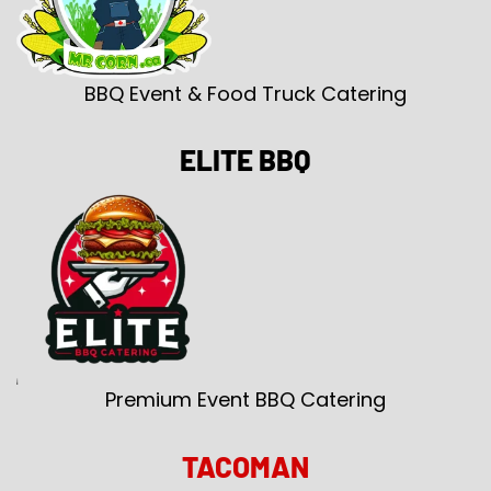
BBQ Event & Food Truck Catering
ELITE BBQ
Premium Event BBQ Catering
TACOMAN