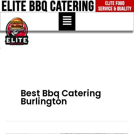
Skip
to
Menu
content
Best Bbq Catering
Burlington