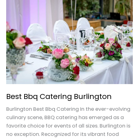
Best
Bbq
Catering
Burlington
Best Bbq Catering Burlington
Burlington Best Bbq Catering In the ever-evolving
culinary scene, BBQ catering has emerged as a
favorite choice for events of all sizes. Burlington is
no exception. Recognized for its vibrant food