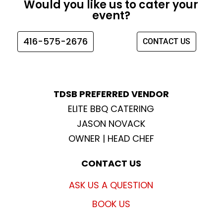
Would you like us to cater your
b
a
t
u
event?
o
g
e
b
o
r
r
e
416-575-2676
CONTACT US
k
a
m
TDSB PREFERRED VENDOR
ELITE BBQ CATERING
JASON NOVACK
OWNER | HEAD CHEF
CONTACT US
ASK US A QUESTION
BOOK US