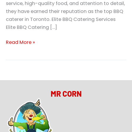
service, high-quality food, and attention to detail,
they have earned their reputation as the top BBQ
caterer in Toronto. Elite BBQ Catering Services
Elite BBQ Catering […]
Read More »
MR CORN