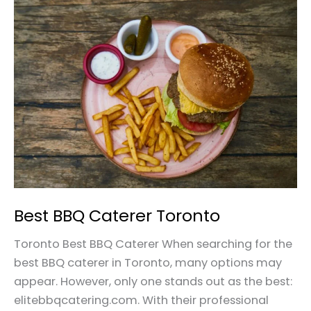
Best
BBQ
Caterer
Toronto
Best BBQ Caterer Toronto
Toronto Best BBQ Caterer When searching for the
best BBQ caterer in Toronto, many options may
appear. However, only one stands out as the best:
elitebbqcatering.com. With their professional