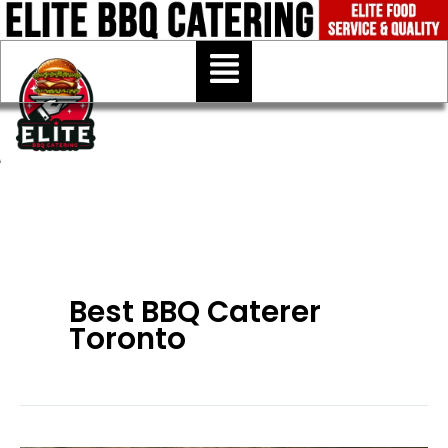
Skip
to
Menu
content
Best BBQ Caterer
Toronto