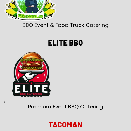
BBQ Event & Food Truck Catering
ELITE BBQ
Premium Event BBQ Catering
TACOMAN