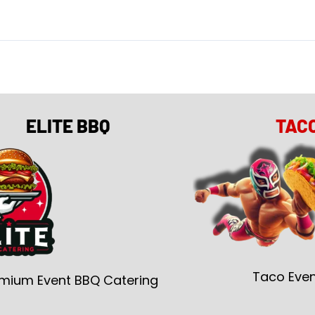
ELITE BBQ
TAC
Taco Even
mium Event BBQ Catering