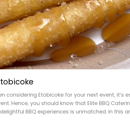
Etobicoke
 considering Etobicoke for your next event, it’s e
ent. Hence, you should know that Elite BBQ Cateri
g delightful BBQ experiences is unmatched. In this ar