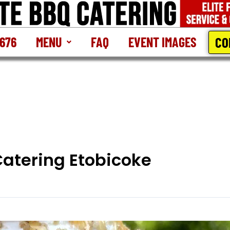
CO
2676
MENU
FAQ
EVENT IMAGES
Catering Etobicoke