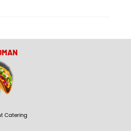
OMAN
t Catering