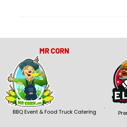
MR CORN
BBQ Event & Food Truck Catering
Pre