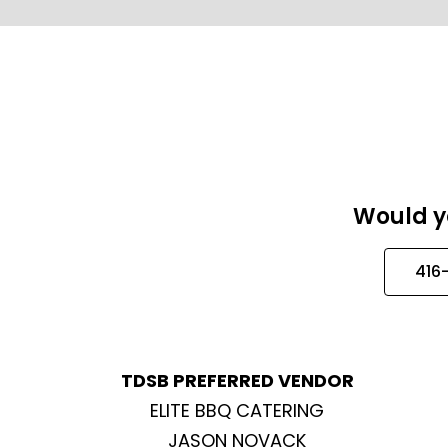
Would yo
416
TDSB PREFERRED VENDOR
ELITE BBQ CATERING
JASON NOVACK