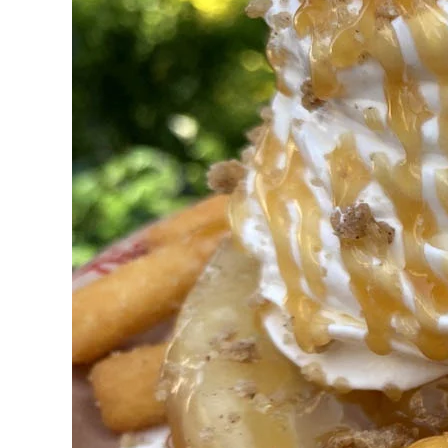
Bbq
Catering
Catering
Etobicoke