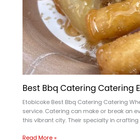
Best Bbq Catering Catering 
Etobicoke Best Bbq Catering Catering When
service. Catering can make or break an ev
this vibrant city. Their specialty in craftin
Read More »