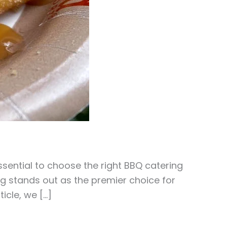
ssential to choose the right BBQ catering
ng stands out as the premier choice for
ticle, we […]