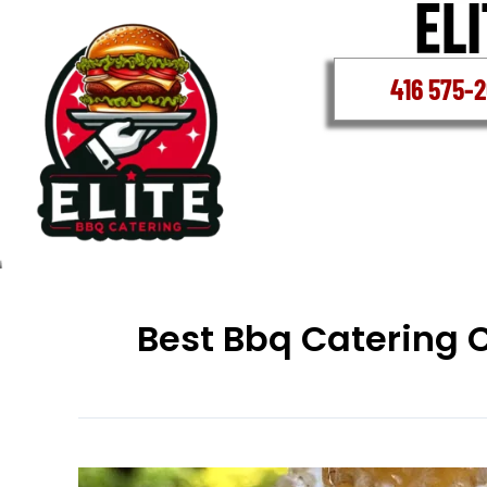
Skip
to
content
416 575-
Best Bbq Catering 
Best