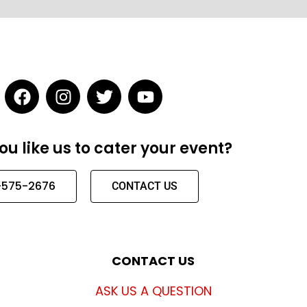
F
I
T
Y
a
n
w
o
c
s
i
u
e
t
t
t
u like us to cater your event?
b
a
t
u
o
g
e
b
-575-2676
o
r
r
e
CONTACT US
k
a
m
CONTACT US
ASK US A QUESTION