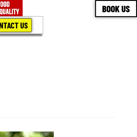
BOOK US
NTACT US