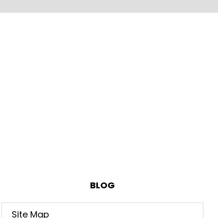
BLOG
Site Map