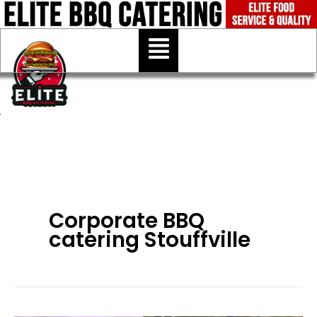
Skip
to
Menu
content
Corporate BBQ
catering Stouffville