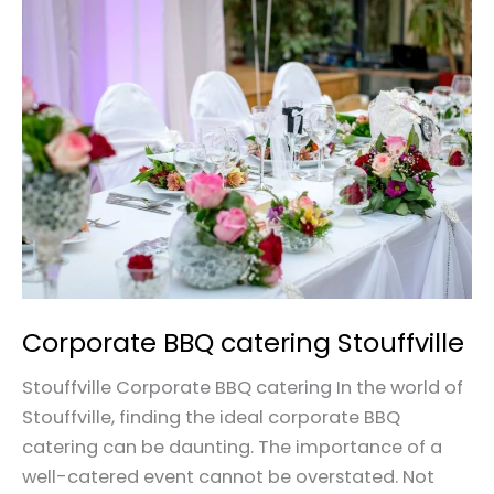
Corporate
BBQ
catering
Stouffville
Corporate BBQ catering Stouffville
Stouffville Corporate BBQ catering In the world of
Stouffville, finding the ideal corporate BBQ
catering can be daunting. The importance of a
well-catered event cannot be overstated. Not