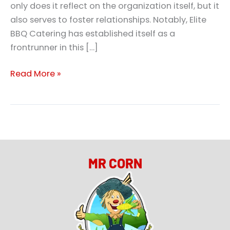
only does it reflect on the organization itself, but it
also serves to foster relationships. Notably, Elite
BBQ Catering has established itself as a
frontrunner in this […]
Read More »
MR CORN