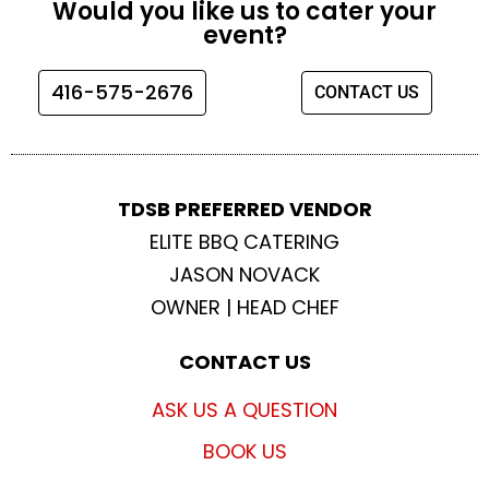
Would you like us to cater your
b
a
t
u
event?
o
g
e
b
o
r
r
e
416-575-2676
CONTACT US
k
a
m
TDSB PREFERRED VENDOR
ELITE BBQ CATERING
JASON NOVACK
OWNER | HEAD CHEF
CONTACT US
ASK US A QUESTION
BOOK US