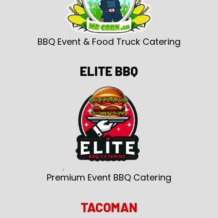
BBQ Event & Food Truck Catering
ELITE BBQ
Premium Event BBQ Catering
TACOMAN