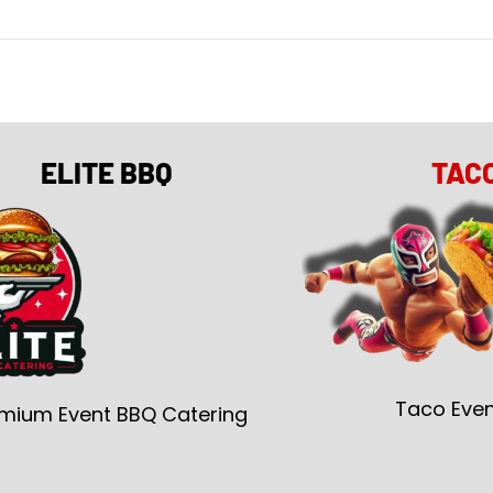
ELITE BBQ
TAC
Taco Even
mium Event BBQ Catering