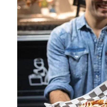
BBQ
Catering