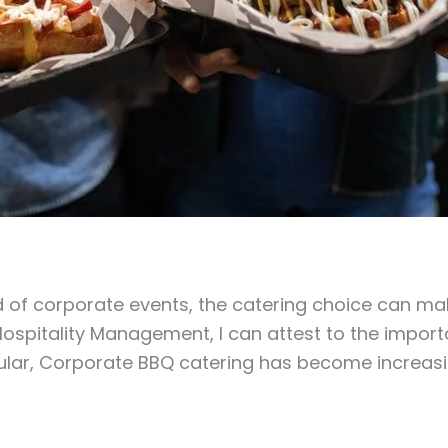
d of corporate events, the catering choice can ma
ospitality Management, I can attest to the importa
icular, Corporate BBQ catering has become increas