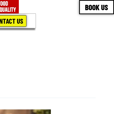
BOOK US
NTACT US