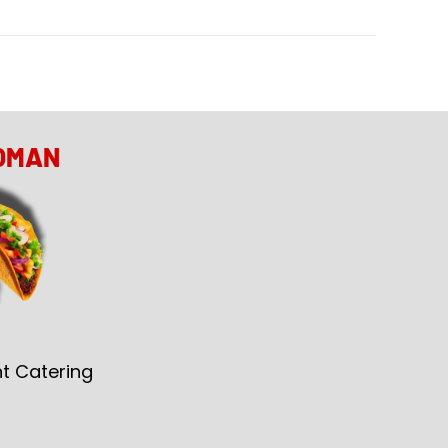
OMAN
t Catering