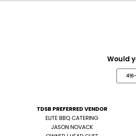
Would yo
416
TDSB PREFERRED VENDOR
ELITE BBQ CATERING
JASON NOVACK