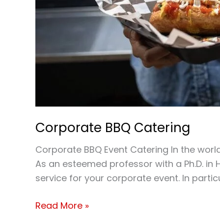
Corporate BBQ Catering
Corporate BBQ Event Catering In the worl
As an esteemed professor with a Ph.D. in H
service for your corporate event. In part
Read More »