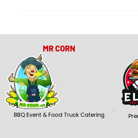
MR CORN
BBQ Event & Food Truck Catering
Pre