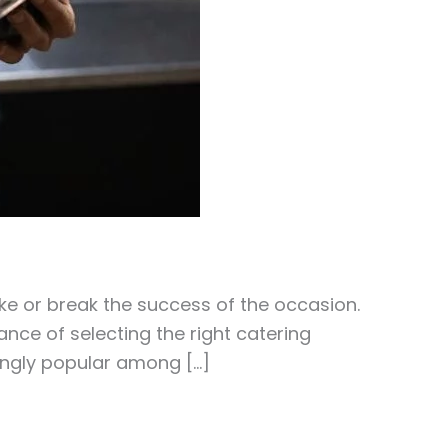
ke or break the success of the occasion.
nce of selecting the right catering
ingly popular among […]