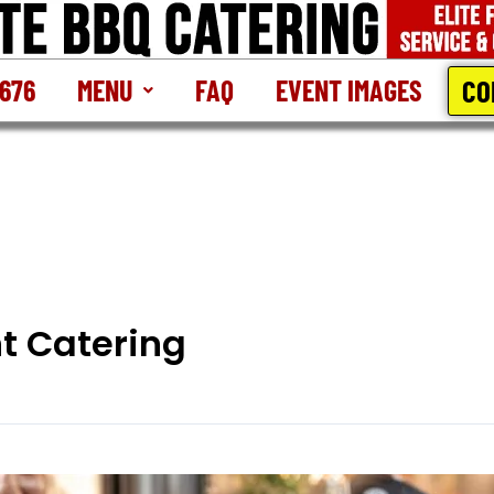
CO
2676
MENU
FAQ
EVENT IMAGES
t Catering