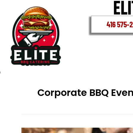
Skip
to
content
416 575-
Corporate BBQ Even
Corporate