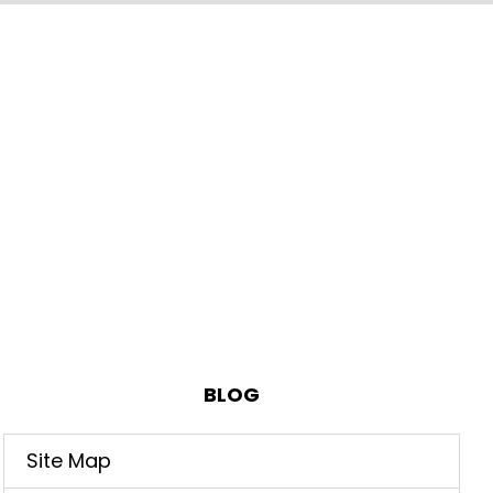
BLOG
Site Map