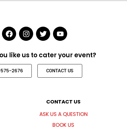
F
I
T
Y
a
n
w
o
c
s
i
u
e
t
t
t
u like us to cater your event?
b
a
t
u
o
g
e
b
-575-2676
o
r
r
e
CONTACT US
k
a
m
CONTACT US
ASK US A QUESTION
BOOK US