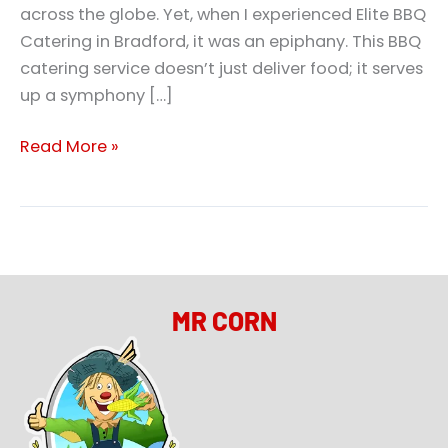
across the globe. Yet, when I experienced Elite BBQ
Catering in Bradford, it was an epiphany. This BBQ
catering service doesn’t just deliver food; it serves
up a symphony […]
Read More »
MR CORN