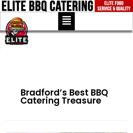
Skip
to
Menu
content
Bradford’s Best BBQ
Catering Treasure