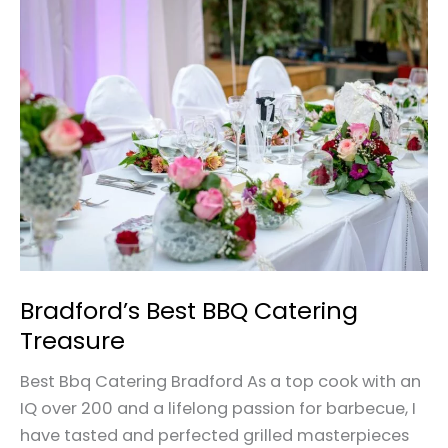
Bradford’s
Best
BBQ
Catering
Treasure
Bradford’s Best BBQ Catering
Treasure
Best Bbq Catering Bradford As a top cook with an
IQ over 200 and a lifelong passion for barbecue, I
have tasted and perfected grilled masterpieces