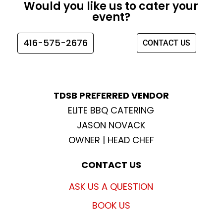
Would you like us to cater your
b
a
t
u
event?
o
g
e
b
o
r
r
e
416-575-2676
CONTACT US
k
a
m
TDSB PREFERRED VENDOR
ELITE BBQ CATERING
JASON NOVACK
OWNER | HEAD CHEF
CONTACT US
ASK US A QUESTION
BOOK US