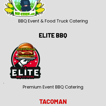
BBQ Event & Food Truck Catering
ELITE BBQ
Premium Event BBQ Catering
TACOMAN