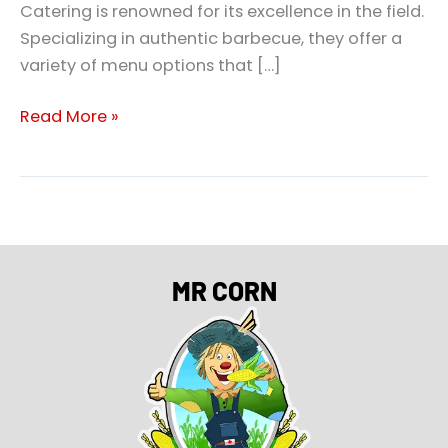
Catering is renowned for its excellence in the field.
Specializing in authentic barbecue, they offer a
variety of menu options that […]
Read More »
MR CORN