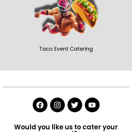
Taco Event Catering
F
I
T
Y
a
n
w
o
c
s
i
u
e
t
t
t
Would you like us to cater your
b
a
t
u