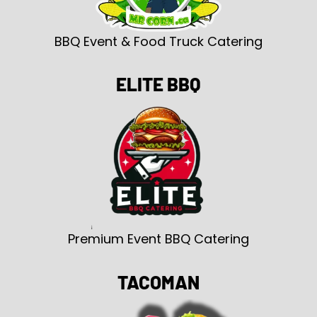
BBQ Event & Food Truck Catering
ELITE BBQ
Premium Event BBQ Catering
TACOMAN