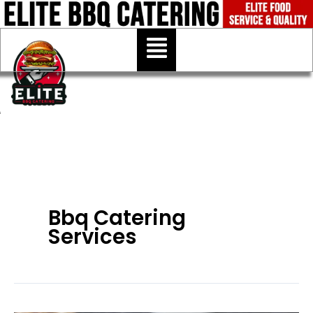
Skip
to
Menu
content
Bbq Catering
Services