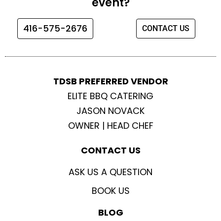
event?
o
g
e
b
o
r
r
e
416-575-2676
CONTACT US
k
a
m
TDSB PREFERRED VENDOR
ELITE BBQ CATERING
JASON NOVACK
OWNER | HEAD CHEF
CONTACT US
ASK US A QUESTION
BOOK US
BLOG