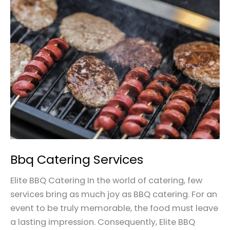
Bbq
Catering
Services
Bbq Catering Services
Elite BBQ Catering In the world of catering, few
services bring as much joy as BBQ catering. For an
event to be truly memorable, the food must leave
a lasting impression. Consequently, Elite BBQ