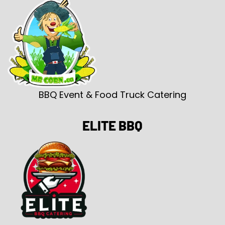
BBQ Event & Food Truck Catering
ELITE BBQ