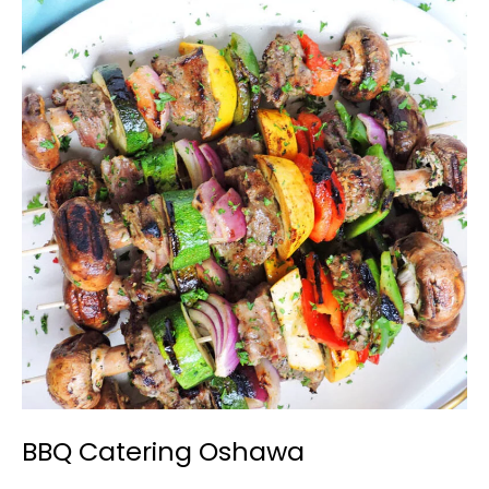
BBQ
Catering
Oshawa
BBQ Catering Oshawa