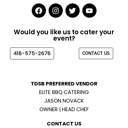
F
I
T
Y
a
n
w
o
c
s
i
u
e
t
t
t
Would you like us to cater your
b
a
t
u
event?
o
g
e
b
o
r
r
e
416-575-2676
CONTACT US
k
a
m
TDSB PREFERRED VENDOR
ELITE BBQ CATERING
JASON NOVACK
OWNER | HEAD CHEF
CONTACT US