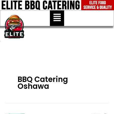
Skip
to
Menu
content
BBQ Catering
Oshawa