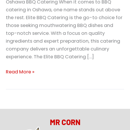
Oshawa BBQ Catering When it comes to BBQ
catering in Oshawa, one name stands out above
the rest. Elite BBQ Catering is the go-to choice for
those seeking mouthwatering BBQ dishes and
top-notch service. With a focus on quality
ingredients and expert preparation, this catering
company delivers an unforgettable culinary
experience. The Elite BBQ Catering […]
Read More »
MR CORN