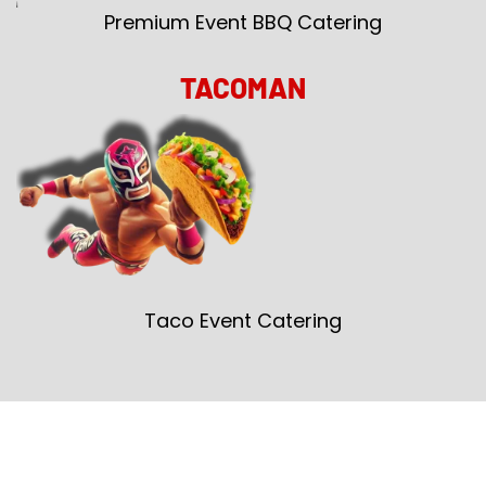
Premium Event BBQ Catering
TACOMAN
Taco Event Catering