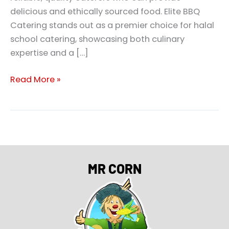
delicious and ethically sourced food. Elite BBQ
Catering stands out as a premier choice for halal
school catering, showcasing both culinary
expertise and a […]
Read More »
MR CORN