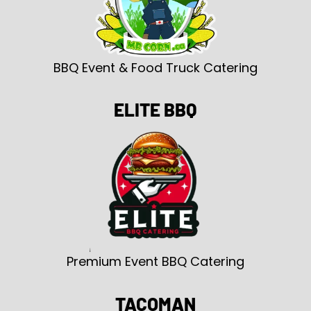
BBQ Event & Food Truck Catering
ELITE BBQ
Premium Event BBQ Catering
TACOMAN