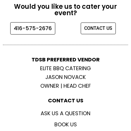
e
t
t
t
Would you like us to cater your
b
a
t
u
event?
o
g
e
b
o
r
r
e
416-575-2676
CONTACT US
k
a
m
TDSB PREFERRED VENDOR
ELITE BBQ CATERING
JASON NOVACK
OWNER | HEAD CHEF
CONTACT US
ASK US A QUESTION
BOOK US