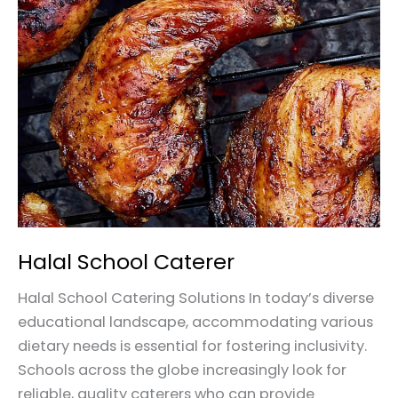
School
Caterer
Halal School Caterer
Halal School Catering Solutions In today’s diverse
educational landscape, accommodating various
dietary needs is essential for fostering inclusivity.
Schools across the globe increasingly look for
reliable, quality caterers who can provide