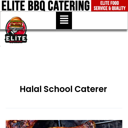
Skip
to
Menu
content
Halal School Caterer
Halal