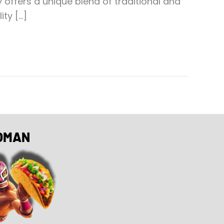
ffers a unique blend of traditional and
ty […]
OMAN