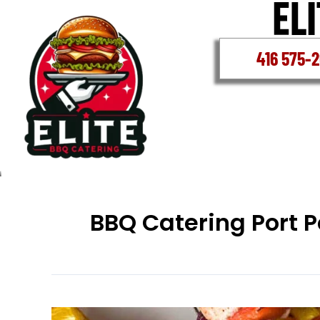
Skip
to
content
416 575-
BBQ Catering Port P
BBQ