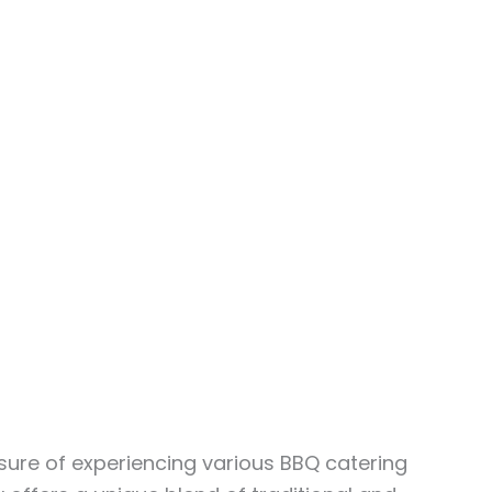
asure of experiencing various BBQ catering