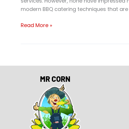
services. However, none have impressed m
modern BBQ catering techniques that are s
Read More »
MR CORN