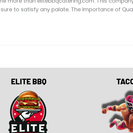
e more than elitebbqcatering.com. This company o
ure to satisfy any palate. The Importance of Quali
ELITE BBQ
TAC