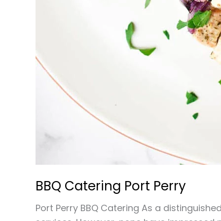
BBQ Catering Port Perry
Port Perry BBQ Catering As a distinguished