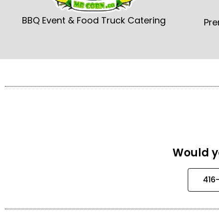
BBQ Event & Food Truck Catering
Pre
Would yo
416