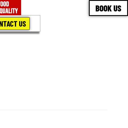
BOOK US
NTACT US