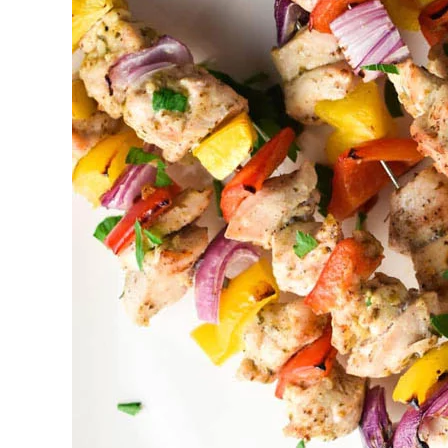
Catering
Port
Perry