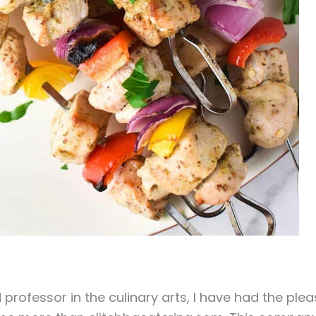
 professor in the culinary arts, I have had the ple