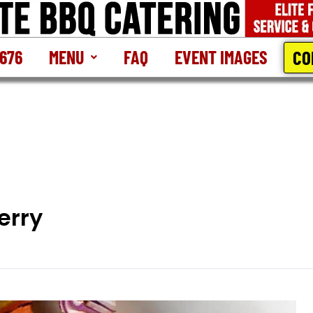
CO
2676
MENU
FAQ
EVENT IMAGES
erry