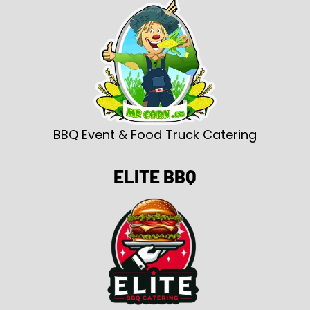
BBQ Event & Food Truck Catering
ELITE BBQ