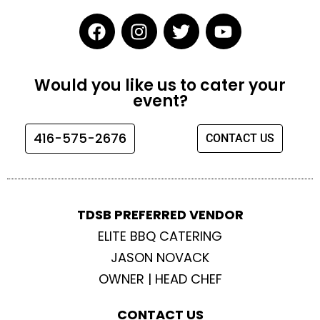
F
I
T
Y
a
n
w
o
c
s
i
u
e
t
t
t
Would you like us to cater your
b
a
t
u
event?
o
g
e
b
o
r
r
e
416-575-2676
CONTACT US
k
a
m
TDSB PREFERRED VENDOR
ELITE BBQ CATERING
JASON NOVACK
OWNER | HEAD CHEF
CONTACT US