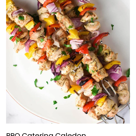
BBQ
Catering
Caledon
BBQ Catering Caledon