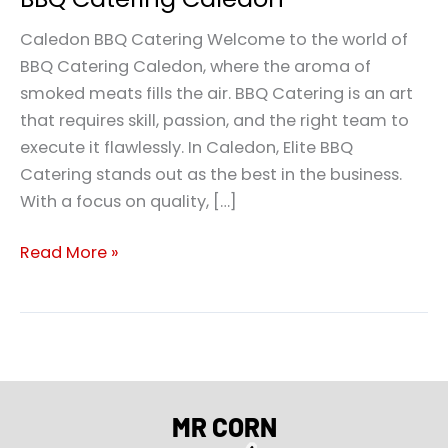
Caledon BBQ Catering Welcome to the world of
BBQ Catering Caledon, where the aroma of
smoked meats fills the air. BBQ Catering is an art
that requires skill, passion, and the right team to
execute it flawlessly. In Caledon, Elite BBQ
Catering stands out as the best in the business.
With a focus on quality, […]
Read More »
MR CORN