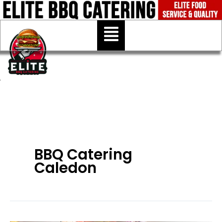
Skip
to
Menu
content
BBQ Catering
Caledon