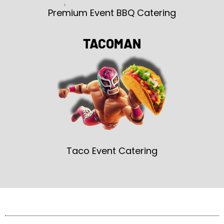
Premium Event BBQ Catering
TACOMAN
Taco Event Catering