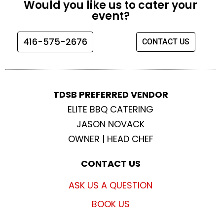
Would you like us to cater your
b
a
t
u
event?
o
g
e
b
o
r
r
e
416-575-2676
CONTACT US
k
a
m
TDSB PREFERRED VENDOR
ELITE BBQ CATERING
JASON NOVACK
OWNER | HEAD CHEF
CONTACT US
ASK US A QUESTION
BOOK US