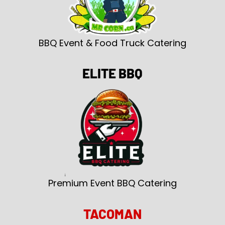
BBQ Event & Food Truck Catering
ELITE BBQ
Premium Event BBQ Catering
TACOMAN