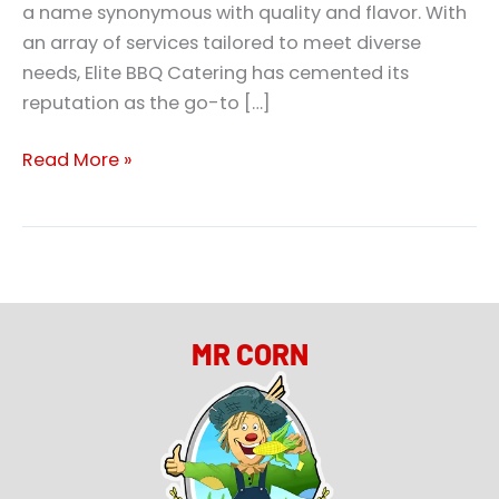
a name synonymous with quality and flavor. With
an array of services tailored to meet diverse
needs, Elite BBQ Catering has cemented its
reputation as the go-to […]
Read More »
MR CORN