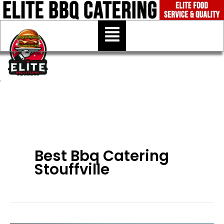
Skip
to
Menu
content
Best Bbq Catering
Stouffville