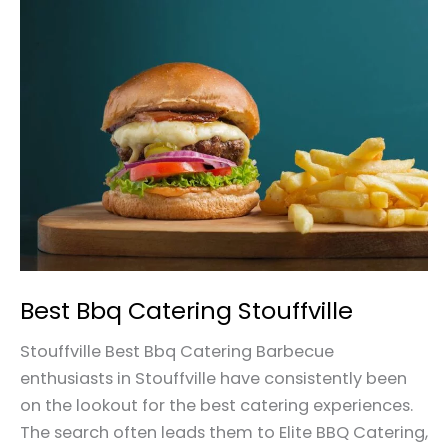
Best
Bbq
Catering
Stouffville
Best Bbq Catering Stouffville
Stouffville Best Bbq Catering Barbecue
enthusiasts in Stouffville have consistently been
on the lookout for the best catering experiences.
The search often leads them to Elite BBQ Catering,