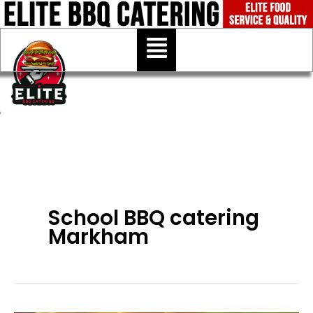
Skip
to
Menu
content
School BBQ catering
Markham