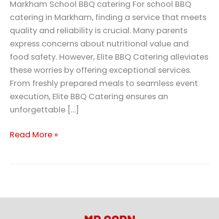
Markham School BBQ catering For school BBQ
catering in Markham, finding a service that meets
quality and reliability is crucial. Many parents
express concerns about nutritional value and
food safety. However, Elite BBQ Catering alleviates
these worries by offering exceptional services.
From freshly prepared meals to seamless event
execution, Elite BBQ Catering ensures an
unforgettable […]
Read More »