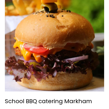
School
BBQ
catering
Markham
School BBQ catering Markham