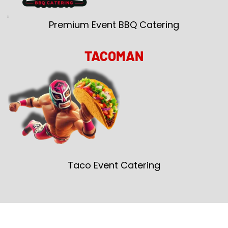
Premium Event BBQ Catering
TACOMAN
Taco Event Catering