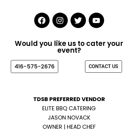
F
I
T
Y
a
n
w
o
c
s
i
u
e
t
t
t
Would you like us to cater your
b
a
t
u
event?
o
g
e
b
o
r
r
e
416-575-2676
CONTACT US
k
a
m
TDSB PREFERRED VENDOR
ELITE BBQ CATERING
JASON NOVACK
OWNER | HEAD CHEF