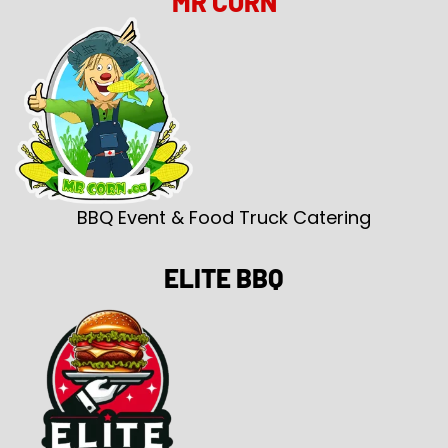
MR CORN
BBQ Event & Food Truck Catering
ELITE BBQ