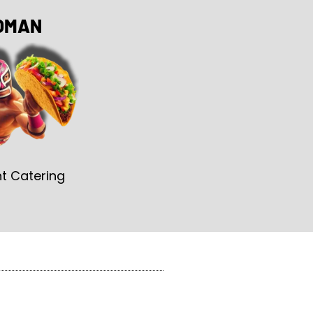
OMAN
t Catering