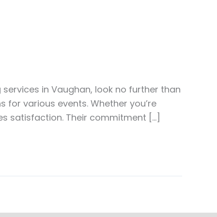
g services in Vaughan, look no further than
ons for various events. Whether you’re
es satisfaction. Their commitment […]