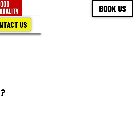
BOOK US
NTACT US
n?