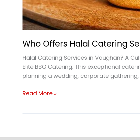
Who Offers Halal Catering S
Halal Catering Services in Vaughan? A Culi
Elite BBQ Catering. This exceptional cateri
planning a wedding, corporate gathering, 
Read More »