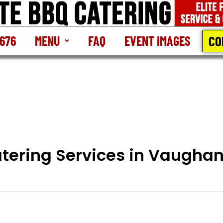
CO
2676
MENU
FAQ
EVENT IMAGES
atering Services in Vaugha