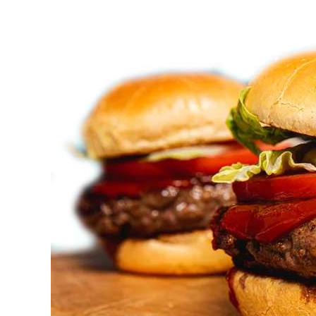
Offers
Halal
Catering
Services
in
Vaughan?