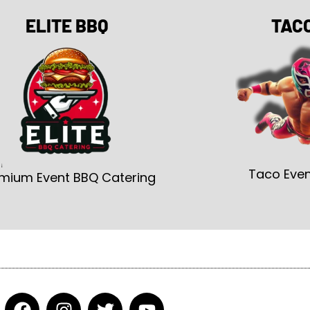
ELITE BBQ
TAC
Taco Even
mium Event BBQ Catering
F
I
T
Y