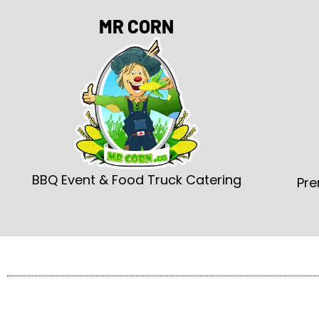
MR CORN
BBQ Event & Food Truck Catering
Pre