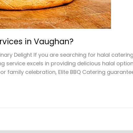
ervices in Vaughan?
nary Delight If you are searching for halal caterin
ng service excels in providing delicious halal opti
or family celebration, Elite BBQ Catering guarante