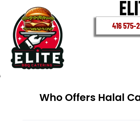
Skip
to
content
416 575-
Who Offers Halal C
Who