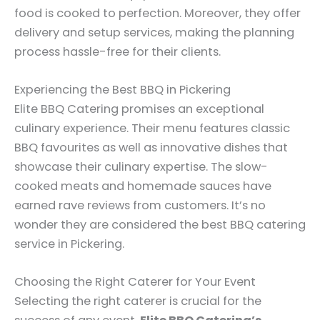
food is cooked to perfection. Moreover, they offer
delivery and setup services, making the planning
process hassle-free for their clients.
Experiencing the Best BBQ in Pickering
Elite BBQ Catering promises an exceptional
culinary experience. Their menu features classic
BBQ favourites as well as innovative dishes that
showcase their culinary expertise. The slow-
cooked meats and homemade sauces have
earned rave reviews from customers. It’s no
wonder they are considered the best BBQ catering
service in Pickering.
Choosing the Right Caterer for Your Event
Selecting the right caterer is crucial for the