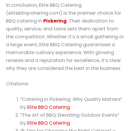
In conclusion, Elite BBQ Catering
(elitebbqcatering.com) is the premier choice for
BBQ catering in
Pickering
. Their dedication to
quality, service, and taste sets them apart from
the competition. Whether it’s a small gathering or
a large event, Elite BBQ Catering guarantees a
memorable culinary experience. With glowing
reviews and a reputation for excellence, it’s clear
why they are considered the best in the business.
Citations:
“Catering in Pickering: Why Quality Matters”
by
Elite BBQ Catering
“The Art of BBQ: Elevating Outdoor Events”
by
Elite BBQ Catering
“5 Tips for Choosing the Right Caterer” –