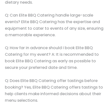
dietary needs.
Q: Can Elite BBQ Catering handle large-scale
events? Elite BBQ Catering has the expertise and
equipment to cater to events of any size, ensuring
a memorable experience.
Q: How far in advance should I book Elite BBQ
Catering for my event? A: It is recommended to
book Elite BBQ Catering as early as possible to
secure your preferred date and time.
Q: Does Elite BBQ Catering offer tastings before
booking? Yes, Elite BBQ Catering offers tastings to
help clients make informed decisions about their
menu selections.