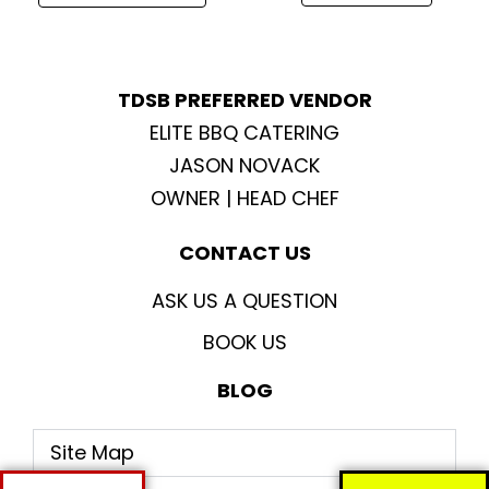
m
TDSB PREFERRED VENDOR
ELITE BBQ CATERING
JASON NOVACK
OWNER | HEAD CHEF
CONTACT US
ASK US A QUESTION
BOOK US
BLOG
Site Map