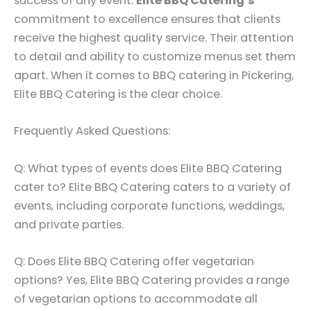
success of any event.
Elite BBQ Catering’s
commitment to excellence ensures that clients
receive the highest quality service. Their attention
to detail and ability to customize menus set them
apart. When it comes to BBQ catering in Pickering,
Elite BBQ Catering is the clear choice.
Frequently Asked Questions:
Q: What types of events does Elite BBQ Catering
cater to? Elite BBQ Catering caters to a variety of
events, including corporate functions, weddings,
and private parties.
Q: Does Elite BBQ Catering offer vegetarian
options? Yes, Elite BBQ Catering provides a range
of vegetarian options to accommodate all