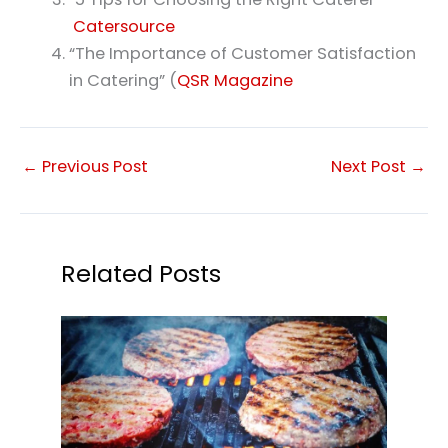
Catersource
“The Importance of Customer Satisfaction
in Catering” (
QSR Magazine
←
Previous Post
Next Post
→
Related Posts