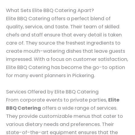
What Sets Elite BBQ Catering Apart?
Elite BBQ Catering offers a perfect blend of
quality, service, and taste. Their team of skilled
chefs and staff ensure that every detail is taken
care of. They source the freshest ingredients to
create mouth-watering dishes that leave guests
impressed. With a focus on customer satisfaction,
Elite BBQ Catering has become the go-to option
for many event planners in Pickering.
Services Offered by Elite BBQ Catering
From corporate events to private parties,
Elite
BBQ Catering
offers a wide range of services.
They provide customizable menus that cater to
various dietary needs and preferences. Their
state-of-the-art equipment ensures that the