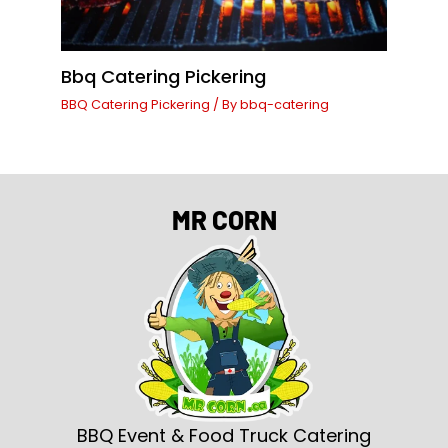
Bbq Catering Pickering
BBQ Catering Pickering
/ By
bbq-catering
MR CORN
BBQ Event & Food Truck Catering