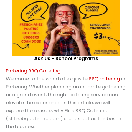
Ask Us - School Programs
Pickering BBQ Catering
Welcome to the world of exquisite
BBQ catering
in
Pickering. Whether planning an intimate gathering
or a grand event, the right catering service can
elevate the experience. In this article, we will
explore the reasons why Elite BBQ Catering
(elitebbqcatering.com) stands out as the best in
the business.