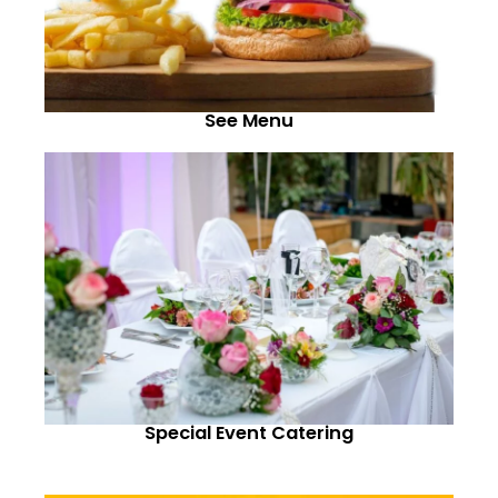
See Menu
Special Event Catering