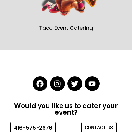
Taco Event Catering
F
I
T
Y
a
n
w
o
c
s
i
u
e
t
t
t
Would you like us to cater your
b
a
t
u
event?
o
g
e
b
o
r
r
e
416-575-2676
CONTACT US
k
a