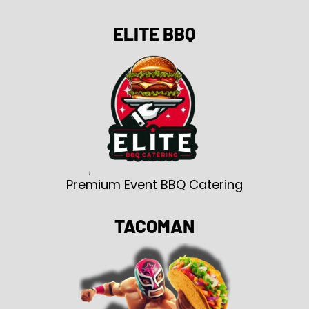
ELITE BBQ
Premium Event BBQ Catering
TACOMAN