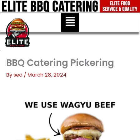
Skip
to
Menu
content
BBQ Catering Pickering
By
seo
/
March 28, 2024