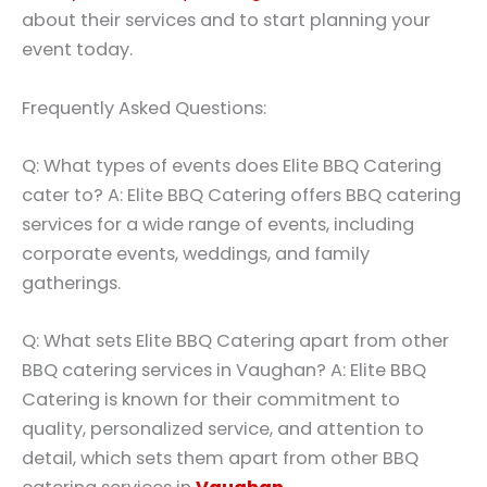
about their services and to start planning your
event today.
Frequently Asked Questions:
Q: What types of events does Elite BBQ Catering
cater to? A: Elite BBQ Catering offers BBQ catering
services for a wide range of events, including
corporate events, weddings, and family
gatherings.
Q: What sets Elite BBQ Catering apart from other
BBQ catering services in Vaughan? A: Elite BBQ
Catering is known for their commitment to
quality, personalized service, and attention to
detail, which sets them apart from other BBQ