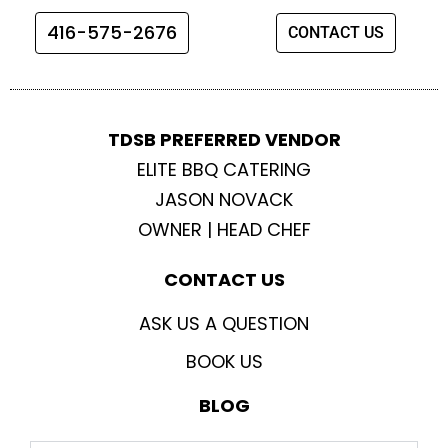
o
r
r
e
416-575-2676
CONTACT US
k
a
m
TDSB PREFERRED VENDOR
ELITE BBQ CATERING
JASON NOVACK
OWNER | HEAD CHEF
CONTACT US
ASK US A QUESTION
BOOK US
BLOG