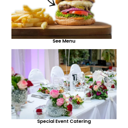
See Menu
Special Event Catering