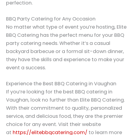
perfection.
BBQ Party Catering for Any Occasion
No matter what type of event you’re hosting, Elite
BBQ Catering has the perfect menu for your BBQ
party catering needs. Whether it’s a casual
backyard barbecue or a formal sit-down dinner,
they have the skills and experience to make your
event a success.
Experience the Best BBQ Catering in Vaughan
If you’re looking for the best BBQ catering in
Vaughan, look no further than Elite BBQ Catering.
With their commitment to quality, personalized
service, and delicious food, they are the premier
choice for any event. Visit their website
at
https://elitebbqcatering.com/
to learn more