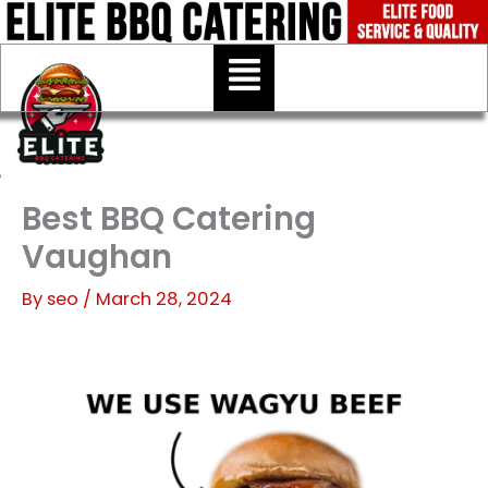
Skip
to
Menu
content
Best BBQ Catering
Vaughan
By
seo
/
March 28, 2024