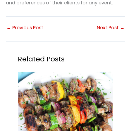
and preferences of their clients for any event.
←
Previous Post
Next Post
→
Related Posts