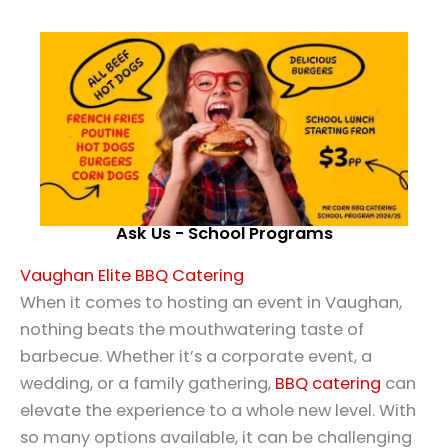
Ask Us - School Programs
Vaughan Elite BBQ Catering
When it comes to hosting an event in Vaughan,
nothing beats the mouthwatering taste of
barbecue. Whether it’s a corporate event, a
wedding, or a family gathering,
BBQ catering
can
elevate the experience to a whole new level. With
so many options available, it can be challenging