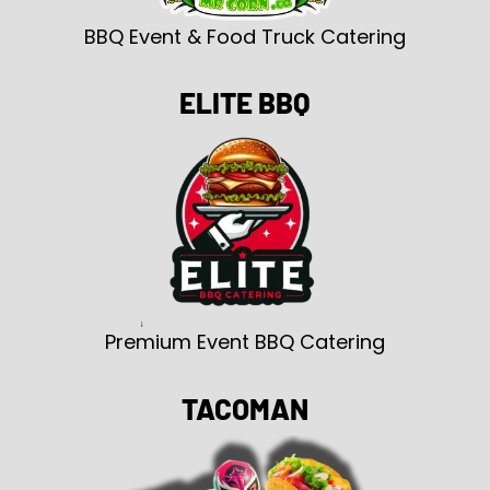
BBQ Event & Food Truck Catering
ELITE BBQ
Premium Event BBQ Catering
TACOMAN