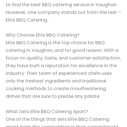
to find the best BBQ catering service in Vaughan.
However, one company stands out from the rest –
Elite BBQ Catering.
Why Choose Elite BBQ Catering?
Elite BBQ Catering is the top choice for BBQ
catering in Vaughan, and for good reason. With a
focus on quality, taste, and customer satisfaction,
they have built a reputation for excellence in the
industry. Their team of experienced chefs uses
only the freshest ingredients and traditional
cooking methods to create mouthwatering
dishes that are sure to please any palate.
What Sets Elite BBQ Catering Apart?
One of the things that sets Elite BBQ Catering
apart from the competition is their commitment