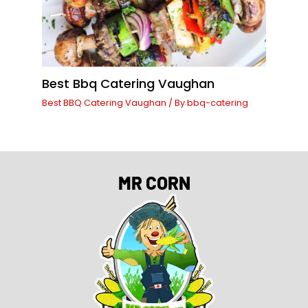
Best Bbq Catering Vaughan
Best BBQ Catering Vaughan
/ By
bbq-catering
MR CORN