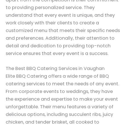
to providing personalized service. They
understand that every event is unique, and they
work closely with their clients to create a
customized menu that meets their specific needs
and preferences. Additionally, their attention to
detail and dedication to providing top-notch
service ensures that every event is a success.
The Best BBQ Catering Services in Vaughan
Elite BBQ Catering offers a wide range of BBQ
catering services to meet the needs of any event.
From corporate events to weddings, they have
the experience and expertise to make your event
unforgettable. Their menu features a variety of
delicious options, including succulent ribs, juicy
chicken, and tender brisket, all cooked to