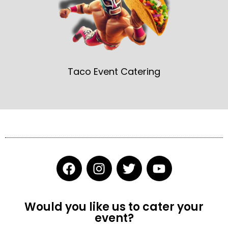
Taco Event Catering
F
I
T
Y
a
n
w
o
c
s
i
u
e
t
t
t
Would you like us to cater your
b
a
t
u
event?
o
g
e
b