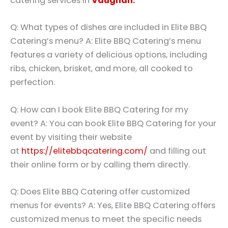
catering services in
Vaughan.
Q: What types of dishes are included in Elite BBQ
Catering’s menu? A: Elite BBQ Catering’s menu
features a variety of delicious options, including
ribs, chicken, brisket, and more, all cooked to
perfection.
Q: How can I book Elite BBQ Catering for my
event? A: You can book Elite BBQ Catering for your
event by visiting their website
at
https://elitebbqcatering.com/
and filling out
their online form or by calling them directly.
Q: Does Elite BBQ Catering offer customized
menus for events? A: Yes, Elite BBQ Catering offers
customized menus to meet the specific needs