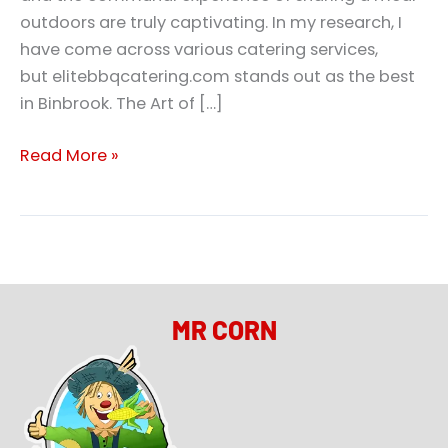
outdoors are truly captivating. In my research, I
have come across various catering services,
but elitebbqcatering.com stands out as the best
in Binbrook. The Art of […]
Read More »
MR CORN