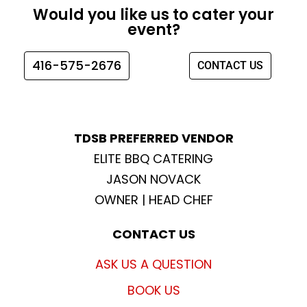
e
t
t
t
Would you like us to cater your
b
a
t
u
event?
o
g
e
b
o
r
r
e
416-575-2676
CONTACT US
k
a
m
TDSB PREFERRED VENDOR
ELITE BBQ CATERING
JASON NOVACK
OWNER | HEAD CHEF
CONTACT US
ASK US A QUESTION
BOOK US