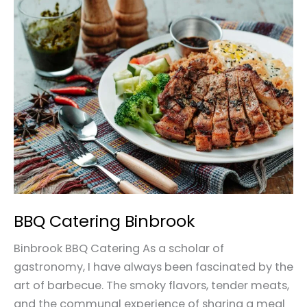
Catering
Binbrook
BBQ Catering Binbrook
Binbrook BBQ Catering As a scholar of
gastronomy, I have always been fascinated by the
art of barbecue. The smoky flavors, tender meats,
and the communal experience of sharing a meal