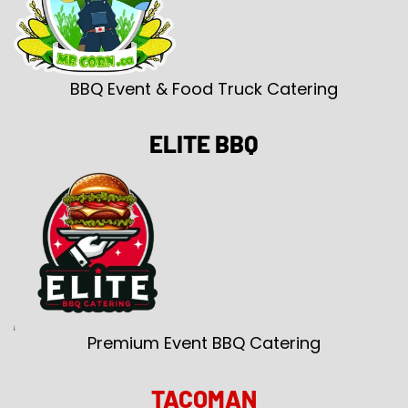
BBQ Event & Food Truck Catering
ELITE BBQ
Premium Event BBQ Catering
TACOMAN