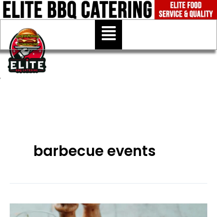
Skip
to
Menu
content
barbecue events
BBQ