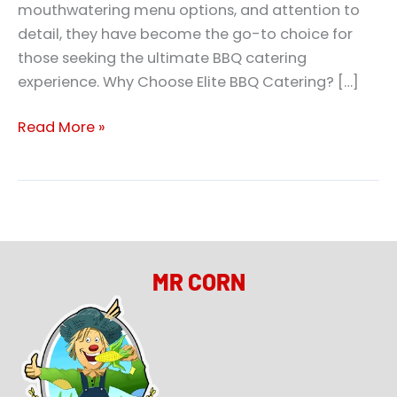
mouthwatering menu options, and attention to
detail, they have become the go-to choice for
those seeking the ultimate BBQ catering
experience. Why Choose Elite BBQ Catering? […]
Read More »
MR CORN