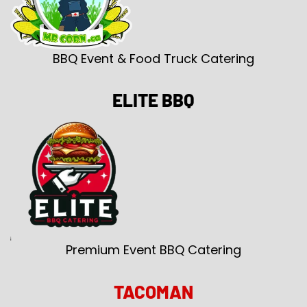
BBQ Event & Food Truck Catering
ELITE BBQ
Premium Event BBQ Catering
TACOMAN