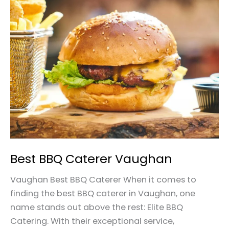
Best
BBQ
Caterer
Vaughan
Best BBQ Caterer Vaughan
Vaughan Best BBQ Caterer When it comes to
finding the best BBQ caterer in Vaughan, one
name stands out above the rest: Elite BBQ
Catering. With their exceptional service,