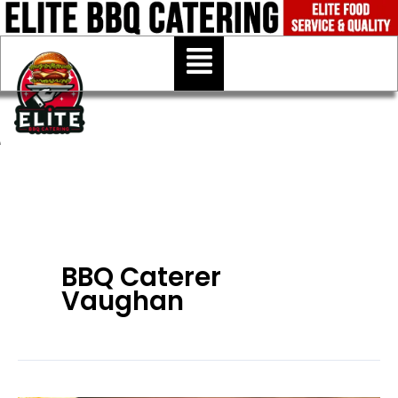
Skip
to
Menu
content
BBQ Caterer
Vaughan