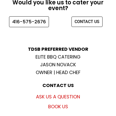
Would you like us to cater your
b
a
t
u
event?
o
g
e
b
o
r
r
e
416-575-2676
CONTACT US
k
a
m
TDSB PREFERRED VENDOR
ELITE BBQ CATERING
JASON NOVACK
OWNER | HEAD CHEF
CONTACT US
ASK US A QUESTION
BOOK US