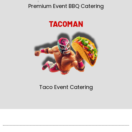
Premium Event BBQ Catering
TACOMAN
Taco Event Catering