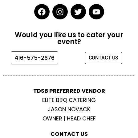
F
I
T
Y
a
n
w
o
c
s
i
u
e
t
t
t
Would you like us to cater your
b
a
t
u
event?
o
g
e
b
o
r
r
e
416-575-2676
CONTACT US
k
a
m
TDSB PREFERRED VENDOR
ELITE BBQ CATERING
JASON NOVACK
OWNER | HEAD CHEF
CONTACT US