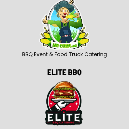
BBQ Event & Food Truck Catering
ELITE BBQ