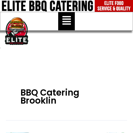
Skip
to
Menu
content
BBQ Catering
Brooklin