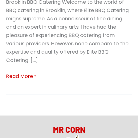
Brooklin BBQ Catering Welcome to the world of
BBQ catering in Brooklin, where Elite BBQ Catering
reigns supreme. As a connoisseur of fine dining
and an expert in culinary arts, I have had the
pleasure of experiencing BBQ catering from
various providers. However, none compare to the
expertise and quality offered by Elite BBQ
Catering. […]
Read More »
MR CORN