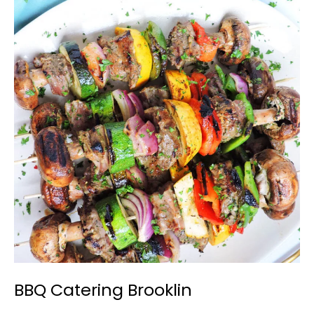
BBQ
Catering
Brooklin
BBQ Catering Brooklin