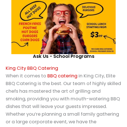
Ask Us - School Programs
King City BBQ Catering
When it comes to
BBQ catering
in King City, Elite
BBQ Catering is the best. Our team of highly skilled
chefs has mastered the art of grilling and
smoking, providing you with mouth-watering BBQ
dishes that will leave your guests impressed.
Whether you’re planning a small family gathering
or a large corporate event, we have the