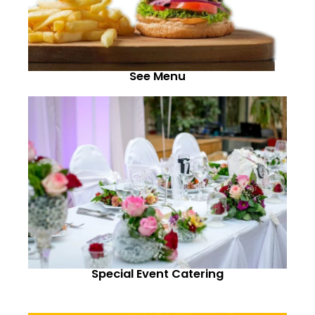
See Menu
Special Event Catering