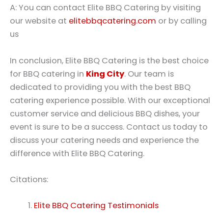
A: You can contact Elite BBQ Catering by visiting
our website at
elitebbqcatering.com
or by calling
us
In conclusion, Elite BBQ Catering is the best choice
for BBQ catering in
King City
. Our team is
dedicated to providing you with the best BBQ
catering experience possible. With our exceptional
customer service and delicious BBQ dishes, your
event is sure to be a success. Contact us today to
discuss your catering needs and experience the
difference with Elite BBQ Catering.
Citations:
Elite BBQ Catering Testimonials