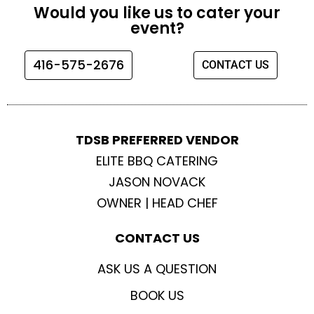
e
t
t
t
Would you like us to cater your
b
a
t
u
event?
o
g
e
b
o
r
r
e
416-575-2676
CONTACT US
k
a
m
TDSB PREFERRED VENDOR
ELITE BBQ CATERING
JASON NOVACK
OWNER | HEAD CHEF
CONTACT US
ASK US A QUESTION
BOOK US