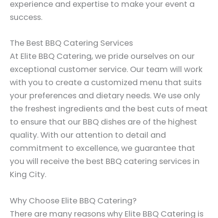
experience and expertise to make your event a
success.
The Best BBQ Catering Services
At Elite BBQ Catering, we pride ourselves on our
exceptional customer service. Our team will work
with you to create a customized menu that suits
your preferences and dietary needs. We use only
the freshest ingredients and the best cuts of meat
to ensure that our BBQ dishes are of the highest
quality. With our attention to detail and
commitment to excellence, we guarantee that
you will receive the best BBQ catering services in
King City.
Why Choose Elite BBQ Catering?
There are many reasons why Elite BBQ Catering is