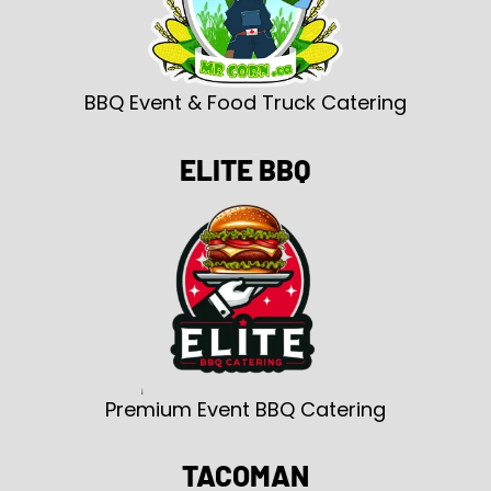
BBQ Event & Food Truck Catering
ELITE BBQ
Premium Event BBQ Catering
TACOMAN