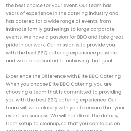
the best choice for your event. Our team has
years of experience in the catering industry and
has catered for a wide range of events, from
intimate family gatherings to large corporate
events. We have a passion for BBQ and take great
pride in our work. Our mission is to provide you
with the best BBQ catering experience possible,
and we are dedicated to achieving that goal.
Experience the Difference with Elite BBQ Catering
When you choose Elite BBQ Catering, you are
choosing a team that is committed to providing
you with the best BBQ catering experience. Our
team will work closely with you to ensure that your
event is a success. We will handle all the details,
from setup to cleanup, so that you can focus on