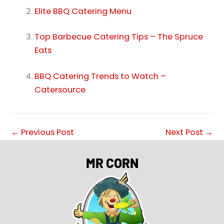
Elite BBQ Catering Menu
Top Barbecue Catering Tips – The Spruce
Eats
BBQ Catering Trends to Watch –
Catersource
←
Previous Post
Next Post
→
MR CORN