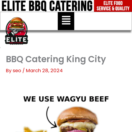
Skip
to
Menu
content
BBQ Catering King City
By
seo
/
March 28, 2024