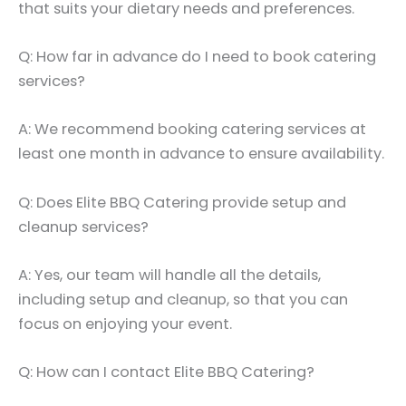
that suits your dietary needs and preferences.
Q: How far in advance do I need to book catering
services?
A: We recommend booking catering services at
least one month in advance to ensure availability.
Q: Does Elite BBQ Catering provide setup and
cleanup services?
A: Yes, our team will handle all the details,
including setup and cleanup, so that you can
focus on enjoying your event.
Q: How can I contact Elite BBQ Catering?