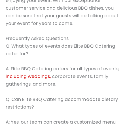
enjoying your event. With our exceptional
customer service and delicious BBQ dishes, you
can be sure that your guests will be talking about
your event for years to come.
Frequently Asked Questions
Q: What types of events does Elite BBQ Catering
cater for?
A: Elite BBQ Catering caters for all types of events,
including weddings,
corporate events, family
gatherings, and more.
Q: Can Elite BBQ Catering accommodate dietary
restrictions?
A: Yes, our team can create a customized menu