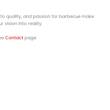
 to quality, and passion for barbecue make
 vision into reality.
the
Contact
page.