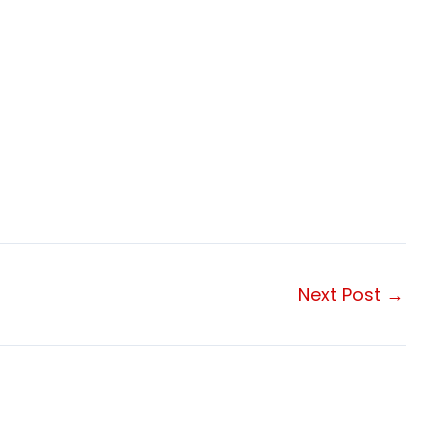
Next Post
→