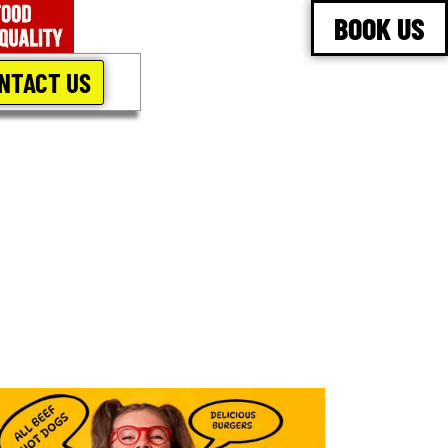
BOOK US
NTACT US