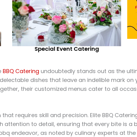
Special Event Catering
te
BBQ Catering
undoubtedly stands out as the ultim
d delectable dishes that leave an indelible mark on
gether, their customized menus cater to all occas
m that requires skill and precision. Elite BBQ Cate
th attention to detail, ensuring that every bite is a
 bbq endeavor, as noted by culinary experts at th