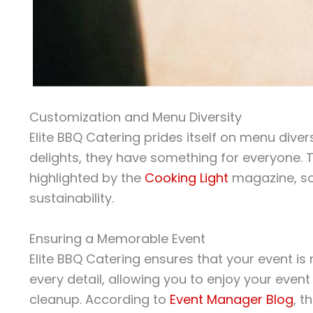
Customization and Menu Diversity
Elite BBQ Catering prides itself on menu dive
delights, they have something for everyone. Th
highlighted by the
Cooking Light
magazine, so
sustainability.
Ensuring a Memorable Event
Elite BBQ Catering ensures that your event i
every detail, allowing you to enjoy your eve
cleanup. According to
Event Manager Blog
, t