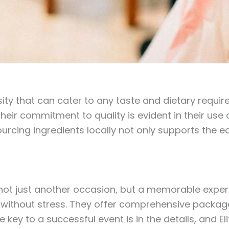
rsity that can cater to any taste and dietary requi
eir commitment to quality is evident in their use o
urcing ingredients locally not only supports the 
s not just another occasion, but a memorable exp
nt without stress. They offer comprehensive packag
he key to a successful event is in the details, and E