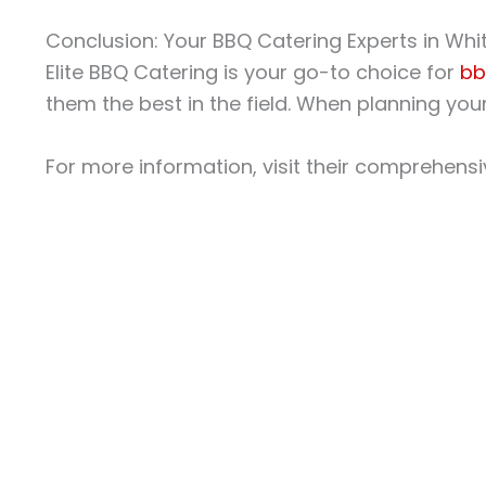
Conclusion: Your BBQ Catering Experts in Whi
Elite BBQ Catering is your go-to choice for
bb
them the best in the field. When planning your 
For more information, visit their comprehens