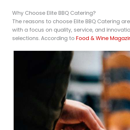
Why Choose Elite BBQ Catering?
The reasons to choose Elite BBQ Catering ar
with a focus on quality, service, and innovati
selections. According to
Food & Wine Magazi