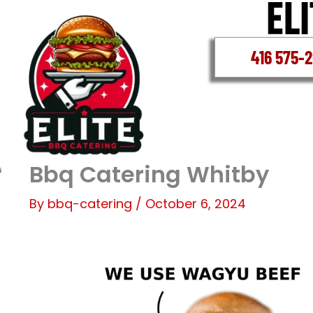
Skip
to
content
416 575-
Bbq Catering Whitby
By
bbq-catering
/
October 6, 2024