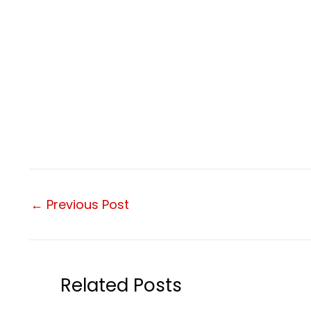
←
Previous Post
Related Posts