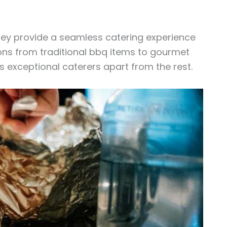
hey provide a seamless catering experience
tions from traditional bbq items to gourmet
ts exceptional caterers apart from the rest.