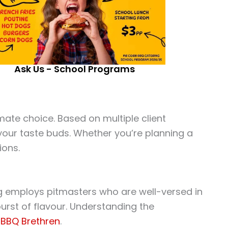
Ask Us - School Programs
ate choice. Based on multiple client
 your taste buds. Whether you’re planning a
ions.
ring employs pitmasters who are well-versed in
 burst of flavour. Understanding the
e
BBQ Brethren
.