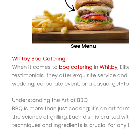
See Menu
Whitby Bbq Catering
When it comes to
bbq catering
in
Whitby
, Eli
testimonials, they offer exquisite service an
wedding, corporate event, or a casual get-to
Understanding the Art of BBQ
BBQ is more than just cooking; it’s an art for
the science of grilling. Each dish is crafted wi
techniques and ingredients is crucial for any