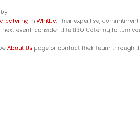
tby
q catering
in
Whitby
. Their expertise, commitment
next event, consider Elite BBQ Catering to turn your
ive
About Us
page or contact their team through 