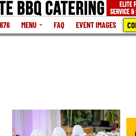
CO
2676
MENU
FAQ
EVENT IMAGES