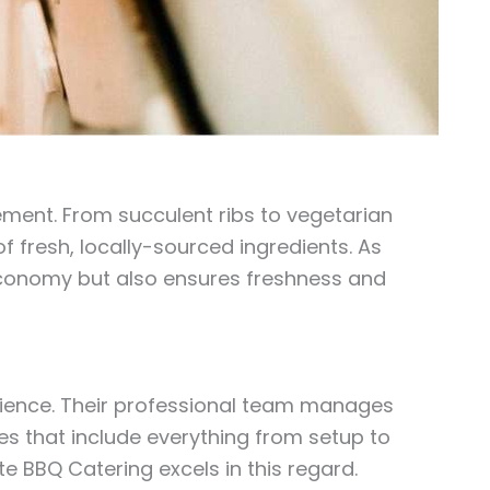
rement. From succulent ribs to vegetarian
f fresh, locally-sourced ingredients. As
economy but also ensures freshness and
erience. Their professional team manages
es that include everything from setup to
lite BBQ Catering excels in this regard.