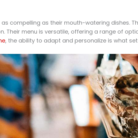
e as compelling as their mouth-watering dishes. T
on. Their menu is versatile, offering a range of op
ne
, the ability to adapt and personalize is what se