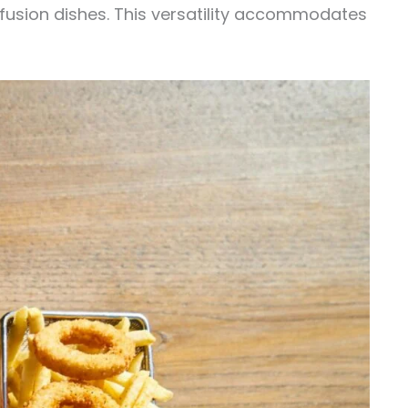
 fusion dishes. This versatility accommodates