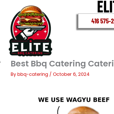
Skip
to
content
416 575-
Best Bbq Catering Cater
By
bbq-catering
/
October 6, 2024