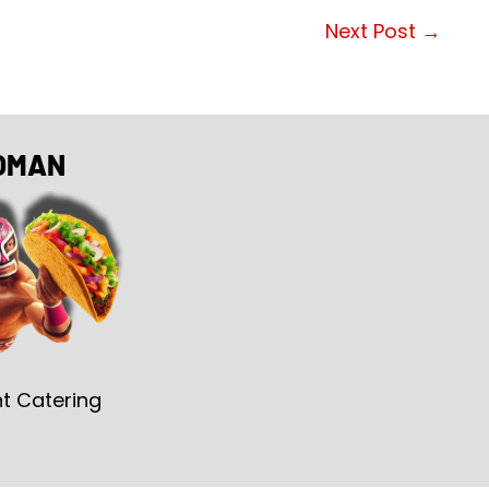
Next Post
→
OMAN
t Catering