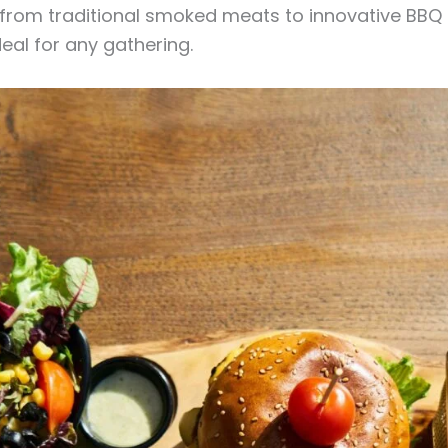
, from traditional smoked meats to innovative BBQ
eal for any gathering.