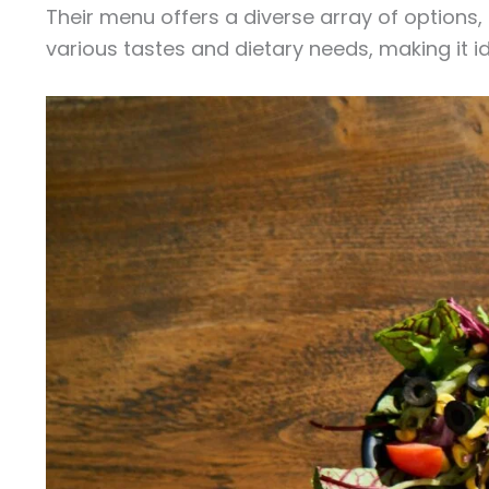
Their menu offers a diverse array of options
various tastes and dietary needs, making it id