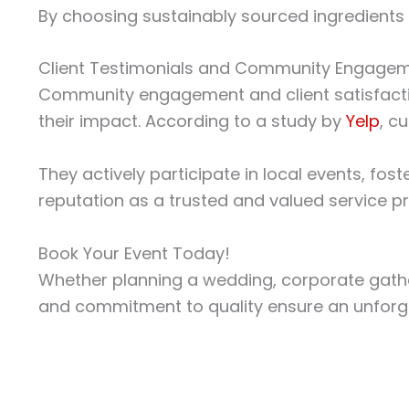
By choosing sustainably sourced ingredients 
Client Testimonials and Community Engage
Community engagement and client satisfactio
their impact. According to a study by
Yelp
, c
They actively participate in local events, fo
reputation as a trusted and valued service pr
Book Your Event Today!
Whether planning a wedding, corporate gatherin
and commitment to quality ensure an unforge