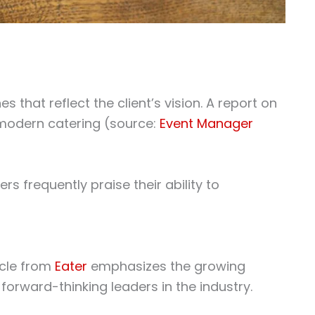
 that reflect the client’s vision. A report on
 modern catering (source:
Event Manager
s frequently praise their ability to
icle from
Eater
emphasizes the growing
 forward-thinking leaders in the industry.