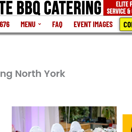
CO
2676
MENU
FAQ
EVENT IMAGES
ing North York