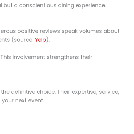
 but a conscientious dining experience.
merous positive reviews speak volumes about
ients (source:
Yelp
).
 This involvement strengthens their
e definitive choice. Their expertise, service,
 your next event.