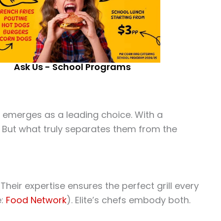
Ask Us - School Programs
 emerges as a leading choice. With a
t. But what truly separates them from the
eir expertise ensures the perfect grill every
e:
Food Network
). Elite’s chefs embody both.