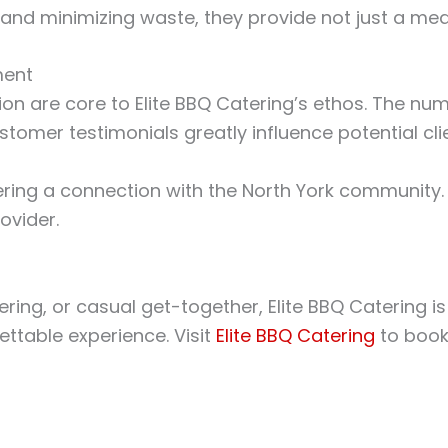
and minimizing waste, they provide not just a meal
ment
n are core to Elite BBQ Catering’s ethos. The nu
ustomer testimonials greatly influence potential cl
stering a connection with the North York community.
ovider.
g, or casual get-together, Elite BBQ Catering is th
ttable experience. Visit
Elite BBQ Catering
to book