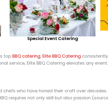
Special Event Catering
’s top
BBQ catering
,
Elite BBQ Catering
consistently
ional service, Elite BBQ Catering elevates any even
 chefs who have honed their craft over decades. Th
BBQ requires not only skill but also passion (sourc