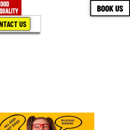
BOOK US
NTACT US