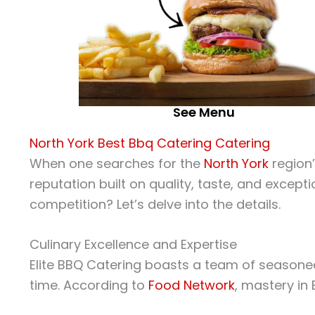
See Menu
North York Best Bbq Catering Catering
When one searches for the
North York
region
reputation built on quality, taste, and except
competition? Let’s delve into the details.
Culinary Excellence and Expertise
Elite BBQ Catering boasts a team of seasoned
time. According to
Food Network
, mastery in 