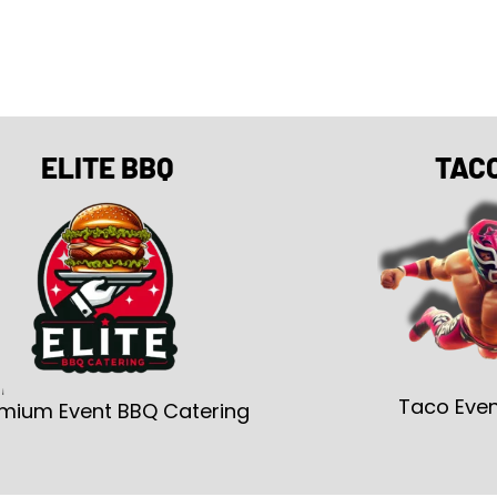
ELITE BBQ
TAC
Taco Even
mium Event BBQ Catering