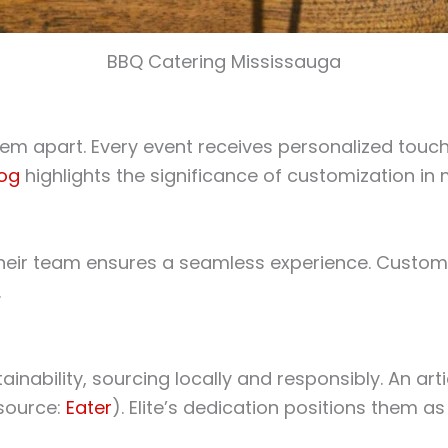
BBQ Catering Mississauga
hem apart. Every event receives personalized touches
log
highlights the significance of customization in
 their team ensures a seamless experience. Customer
.
inability, sourcing locally and responsibly. An art
(source:
Eater
). Elite’s dedication positions them as