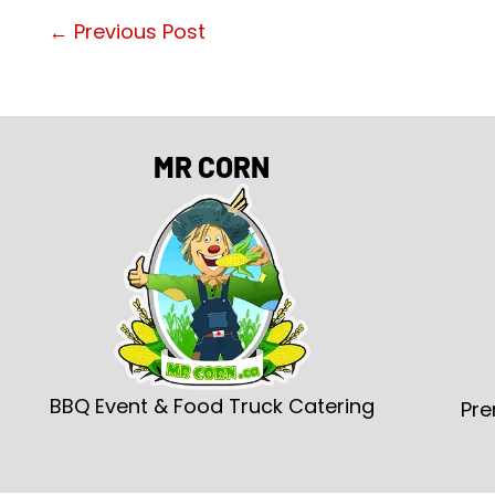
←
Previous Post
MR CORN
BBQ Event & Food Truck Catering
Pre