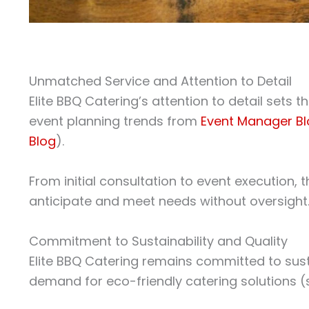
Unmatched Service and Attention to Detail
Elite BBQ Catering’s attention to detail sets t
event planning trends from
Event Manager B
Blog
).
From initial consultation to event execution,
anticipate and meet needs without oversight
Commitment to Sustainability and Quality
Elite BBQ Catering remains committed to susta
demand for eco-friendly catering solutions 