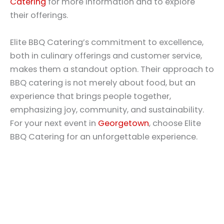
Catering
for more information and to explore
their offerings.
Elite BBQ Catering’s commitment to excellence,
both in culinary offerings and customer service,
makes them a standout option. Their approach to
BBQ catering is not merely about food, but an
experience that brings people together,
emphasizing joy, community, and sustainability.
For your next event in
Georgetown
, choose Elite
BBQ Catering for an unforgettable experience.