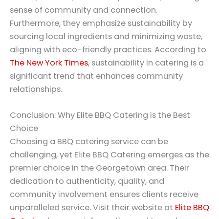
sense of community and connection.
Furthermore, they emphasize sustainability by
sourcing local ingredients and minimizing waste,
aligning with eco-friendly practices. According to
The New York Times
, sustainability in catering is a
significant trend that enhances community
relationships.
Conclusion: Why Elite BBQ Catering is the Best
Choice
Choosing a BBQ catering service can be
challenging, yet Elite BBQ Catering emerges as the
premier choice in the Georgetown area. Their
dedication to authenticity, quality, and
community involvement ensures clients receive
unparalleled service. Visit their website at
Elite BBQ