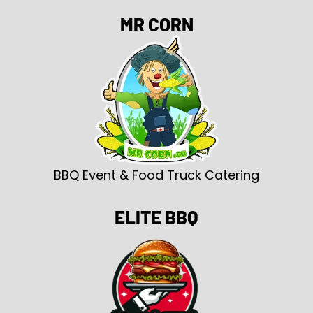
MR CORN
BBQ Event & Food Truck Catering
ELITE BBQ