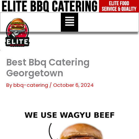
Skip
to
Menu
content
Best Bbq Catering
Georgetown
By
bbq-catering
/
October 6, 2024