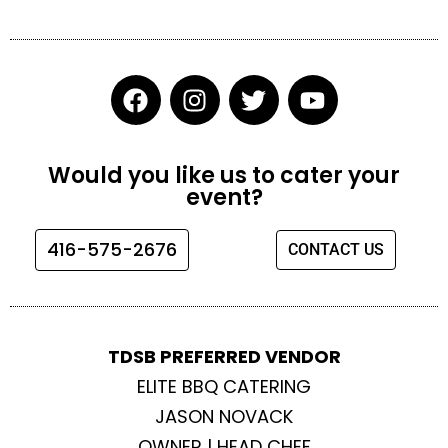
F
I
T
Y
a
n
w
o
c
s
i
u
e
t
t
t
Would you like us to cater your
b
a
t
u
event?
o
g
e
b
o
r
r
e
416-575-2676
CONTACT US
k
a
m
TDSB PREFERRED VENDOR
ELITE BBQ CATERING
JASON NOVACK
OWNER | HEAD CHEF