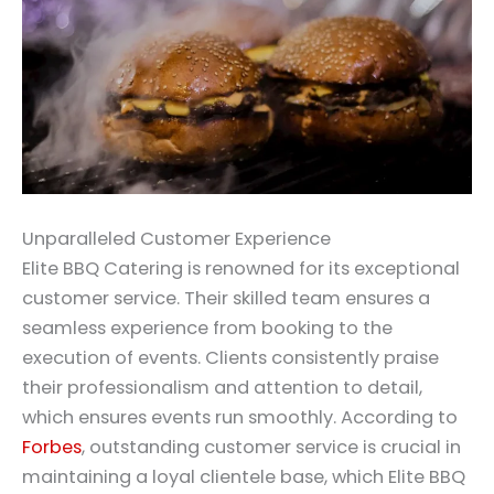
Unparalleled Customer Experience
Elite BBQ Catering is renowned for its exceptional
customer service. Their skilled team ensures a
seamless experience from booking to the
execution of events. Clients consistently praise
their professionalism and attention to detail,
which ensures events run smoothly. According to
Forbes
, outstanding customer service is crucial in
maintaining a loyal clientele base, which Elite BBQ