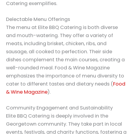
Catering exemplifies.
Delectable Menu Offerings
The menu at Elite BBQ Catering is both diverse
and mouth-watering. They offer a variety of
meats, including brisket, chicken, ribs, and
sausage, all cooked to perfection. Their side
dishes complement the main courses, creating a
well-rounded meal. Food & Wine Magazine
emphasizes the importance of menu diversity to
cater to different tastes and dietary needs (
Food
& Wine Magazine
).
Community Engagement and Sustainability
Elite BBQ Catering is deeply involved in the
Georgetown community. They take part in local
events, festivals, and charity functions, fostering a