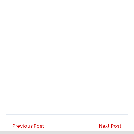
←
Previous Post
Next Post
→