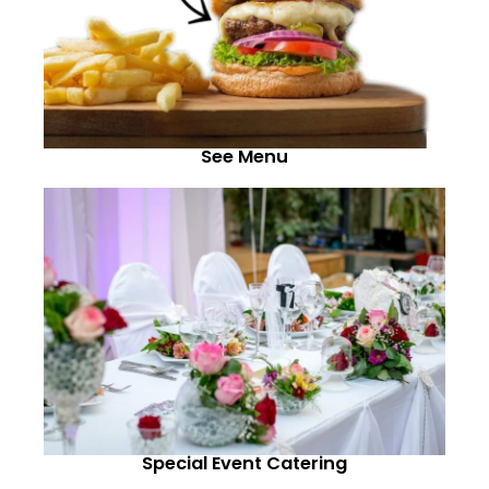
See Menu
Special Event Catering