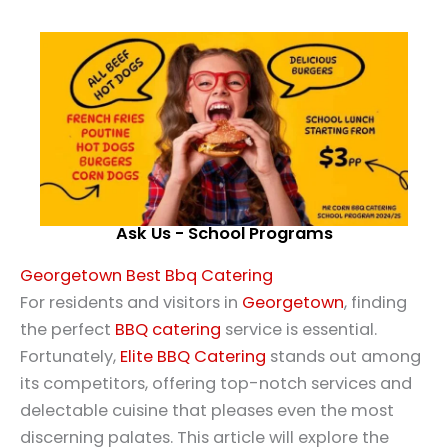
Ask Us - School Programs
Georgetown Best Bbq Catering
For residents and visitors in
Georgetown
, finding
the perfect
BBQ catering
service is essential.
Fortunately,
Elite BBQ Catering
stands out among
its competitors, offering top-notch services and
delectable cuisine that pleases even the most
discerning palates. This article will explore the