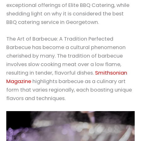
exceptional offerings of Elite BBQ Catering, while
shedding light on why it is considered the best
BBQ catering service in Georgetown.
The Art of Barbecue: A Tradition Perfected
Barbecue has become a cultural phenomenon
cherished by many. The tradition of barbecue
involves slow cooking meat over a low flame,
resulting in tender, flavorful dishes.
Smithsonian
Magazine
highlights barbecue as a culinary art
form that varies regionally, each boasting unique
flavors and techniques.