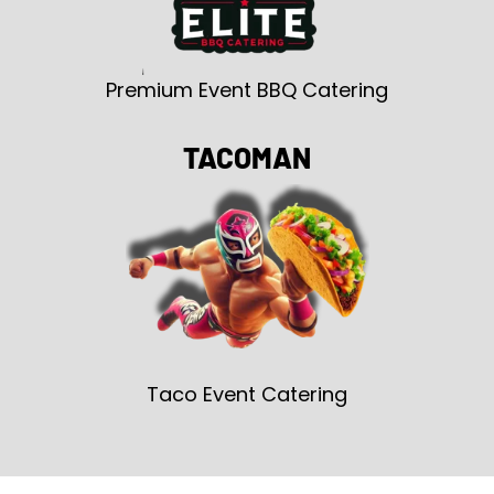
Premium Event BBQ Catering
TACOMAN
Taco Event Catering