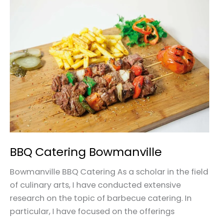
BBQ
Catering
Bowmanville
BBQ Catering Bowmanville
Bowmanville BBQ Catering As a scholar in the field
of culinary arts, I have conducted extensive
research on the topic of barbecue catering. In
particular, I have focused on the offerings