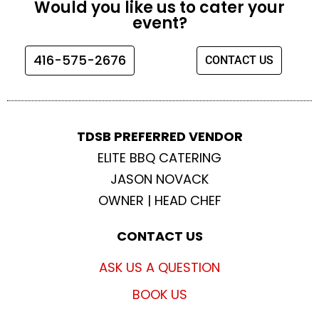
Would you like us to cater your
b
a
t
u
event?
o
g
e
b
o
r
r
e
416-575-2676
CONTACT US
k
a
m
TDSB PREFERRED VENDOR
ELITE BBQ CATERING
JASON NOVACK
OWNER | HEAD CHEF
CONTACT US
ASK US A QUESTION
BOOK US