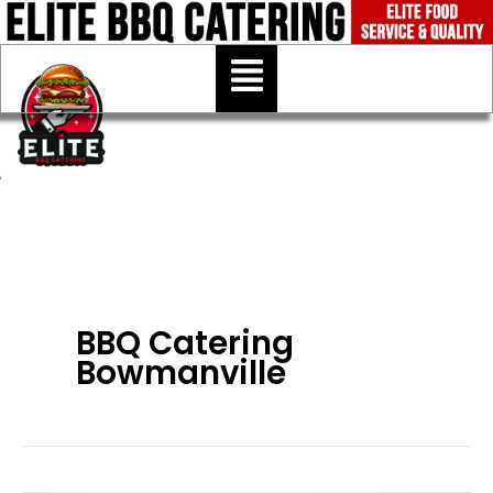
Skip
to
Menu
content
BBQ Catering
Bowmanville