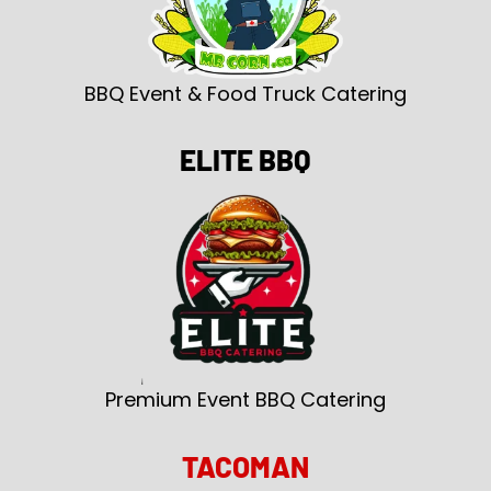
BBQ Event & Food Truck Catering
ELITE BBQ
Premium Event BBQ Catering
TACOMAN