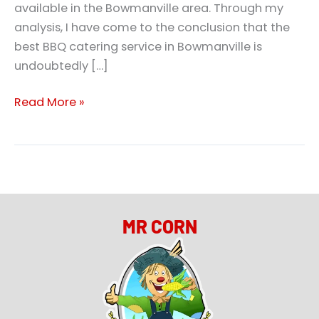
available in the Bowmanville area. Through my
analysis, I have come to the conclusion that the
best BBQ catering service in Bowmanville is
undoubtedly […]
Read More »
MR CORN