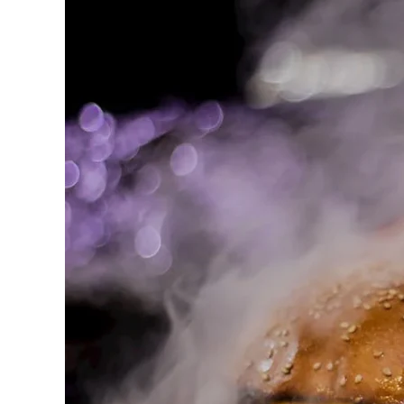
BBQ
catering
Hamilton