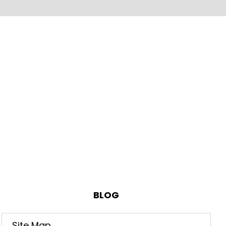
BLOG
Site Map