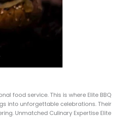
al food service. This is where Elite BBQ
s into unforgettable celebrations. Their
ring. Unmatched Culinary Expertise Elite