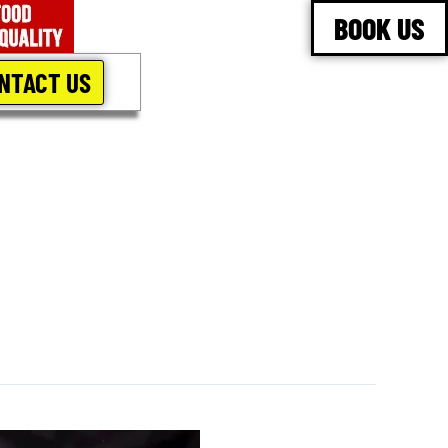
BOOK US
NTACT US