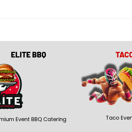
ELITE BBQ
TAC
Taco Even
mium Event BBQ Catering