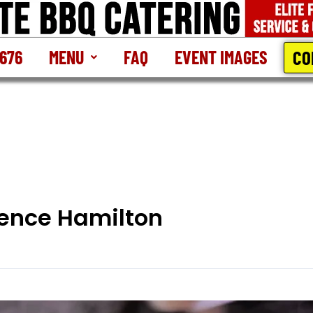
CO
2676
MENU
FAQ
EVENT IMAGES
lence Hamilton