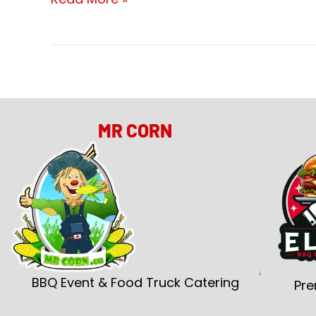
MR CORN
BBQ Event & Food Truck Catering
Pre