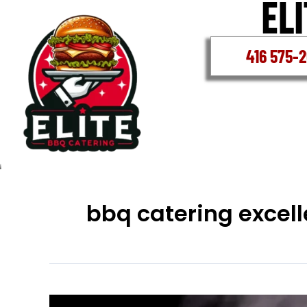
Skip
to
content
416 575-
bbq catering excel
School