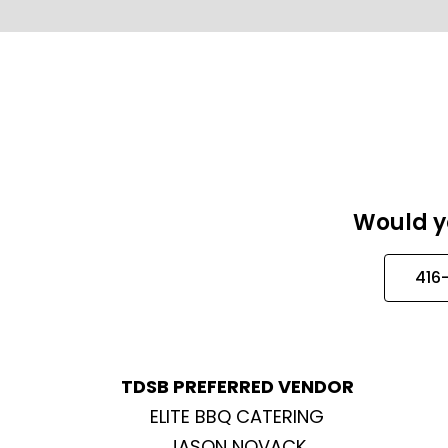
Would yo
416
TDSB PREFERRED VENDOR
ELITE BBQ CATERING
JASON NOVACK