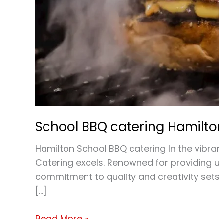
School BBQ catering Hamilto
Hamilton School BBQ catering In the vibran
Catering excels. Renowned for providing u
commitment to quality and creativity sets
[…]
Read More »