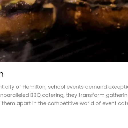
n
t city of Hamilton, school events demand exception
nparalleled BBQ catering, they transform gathering
 them apart in the competitive world of event cate