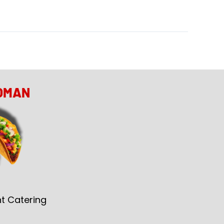
OMAN
t Catering