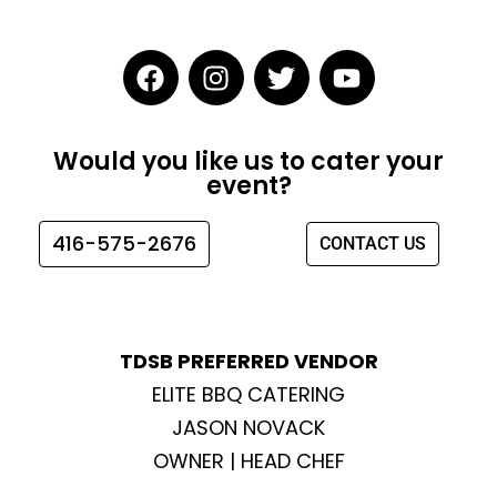
F
I
T
Y
a
n
w
o
c
s
i
u
e
t
t
t
Would you like us to cater your
b
a
t
u
event?
o
g
e
b
o
r
r
e
416-575-2676
CONTACT US
k
a
m
TDSB PREFERRED VENDOR
ELITE BBQ CATERING
JASON NOVACK
OWNER | HEAD CHEF