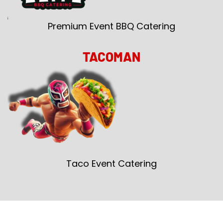
Premium Event BBQ Catering
TACOMAN
Taco Event Catering