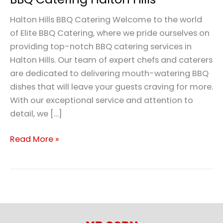
Halton Hills BBQ Catering Welcome to the world
of Elite BBQ Catering, where we pride ourselves on
providing top-notch BBQ catering services in
Halton Hills. Our team of expert chefs and caterers
are dedicated to delivering mouth-watering BBQ
dishes that will leave your guests craving for more.
With our exceptional service and attention to
detail, we […]
Read More »