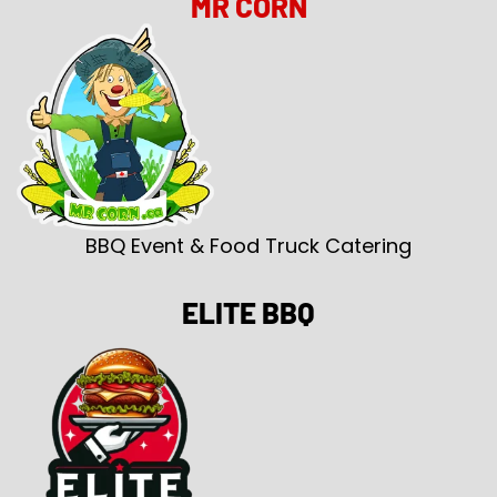
MR CORN
BBQ Event & Food Truck Catering
ELITE BBQ