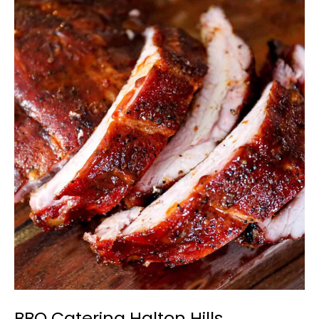
BBQ
Catering
Halton
Hills
BBQ Catering Halton Hills