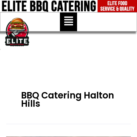
Skip
to
Menu
content
BBQ Catering Halton
Hills