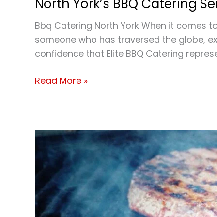
North York’s BBQ Catering S
Bbq Catering North York When it comes to 
someone who has traversed the globe, expl
confidence that Elite BBQ Catering represe
Read More »
Bbq
Catering
North
York