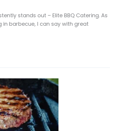
ently stands out – Elite BBQ Catering. As
 in barbecue, I can say with great