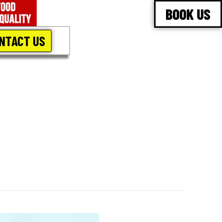
BOOK US
NTACT US