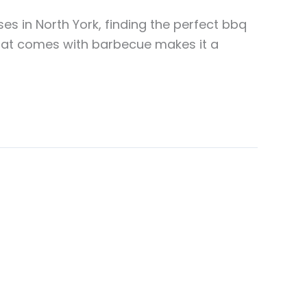
s in North York, finding the perfect bbq
that comes with barbecue makes it a