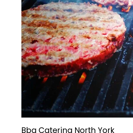
Bbq Catering North York