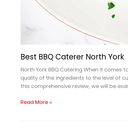
Best BBQ Caterer North York
North York BBQ Catering When it comes to 
quality of the ingredients to the level of 
this comprehensive review, we will be ex
Read More »