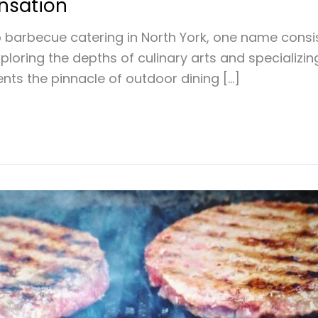
ensation
barbecue catering in North York, one name consist
oring the depths of culinary arts and specializing
nts the pinnacle of outdoor dining […]