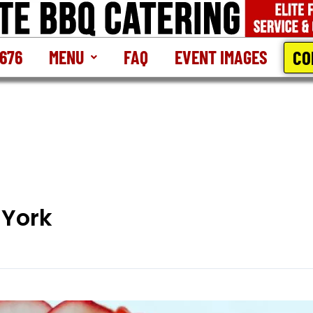
CO
2676
MENU
FAQ
EVENT IMAGES
 York