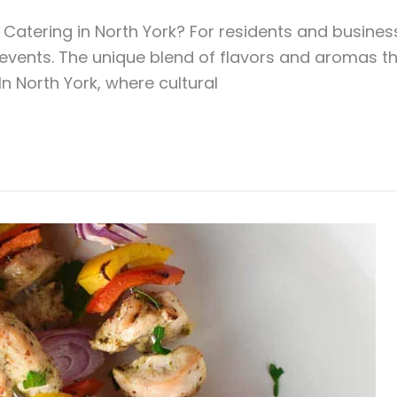
tering in North York? For residents and businesse
e events. The unique blend of flavors and aromas 
 In North York, where cultural