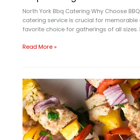
North York Bbq Catering Why Choose BBQ Ca
catering service is crucial for memorabl
favorite choice for gatherings of all sizes.
Read More »
Best
BBQ
Caterer
North
York