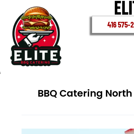
Skip
to
content
416 575-
BBQ Catering North
North