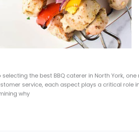
selecting the best BBQ caterer in North York, one
customer service, each aspect plays a critical role 
amining why