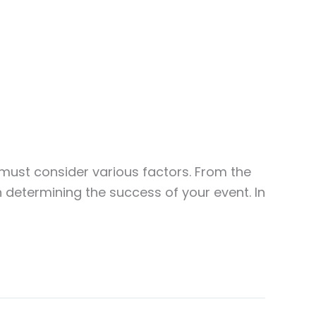
 must consider various factors. From the
in determining the success of your event. In