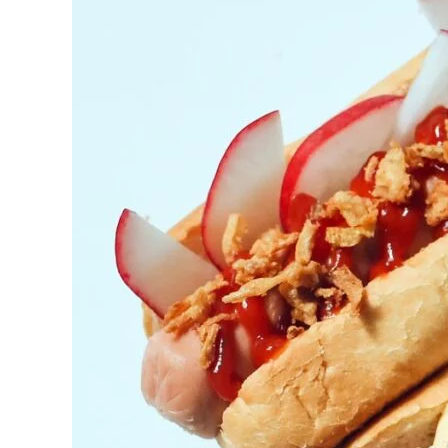
York’s
BBQ
Catering
Sensation