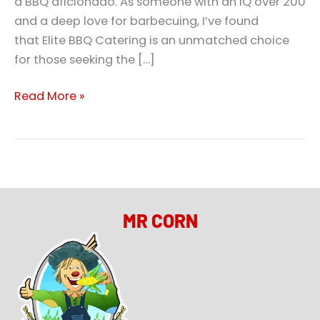
a BBQ aficionado. As someone with an IQ over 200
and a deep love for barbecuing, I’ve found
that Elite BBQ Catering is an unmatched choice
for those seeking the […]
Read More »
MR CORN