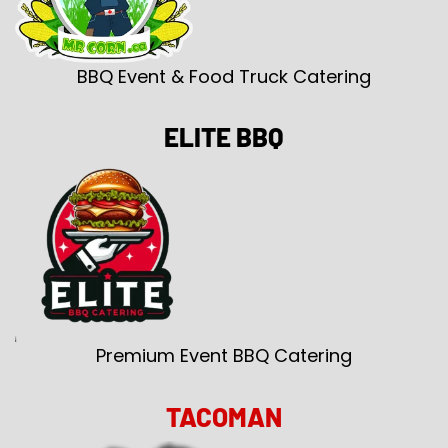
BBQ Event & Food Truck Catering
ELITE BBQ
Premium Event BBQ Catering
TACOMAN