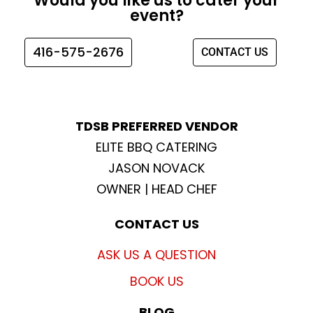
Would you like us to cater your
b
a
t
u
event?
o
g
e
b
o
r
r
e
416-575-2676
CONTACT US
k
a
m
TDSB PREFERRED VENDOR
ELITE BBQ CATERING
JASON NOVACK
OWNER | HEAD CHEF
CONTACT US
ASK US A QUESTION
BOOK US
BLOG