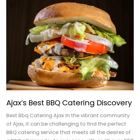
Ajax’s
Best
BBQ
Catering
Discovery
Ajax’s Best BBQ Catering Discovery
Best Bbq Catering Ajax In the vibrant community
of Ajax, it can be challenging to find the perfect
BBQ catering service that meets all the desires of