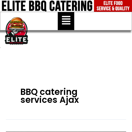
Skip
to
Menu
content
BBQ catering
services Ajax