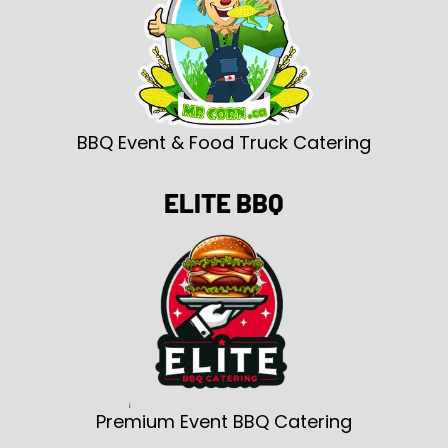
BBQ Event & Food Truck Catering
ELITE BBQ
Premium Event BBQ Catering