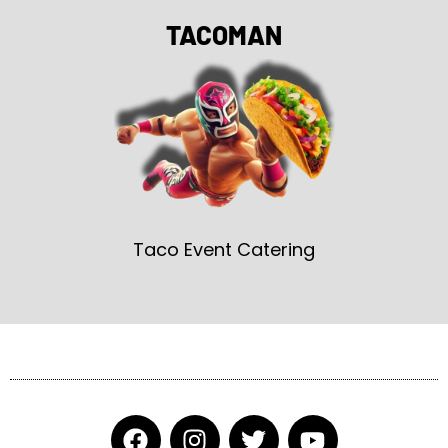
TACOMAN
Taco Event Catering
F
I
T
Y