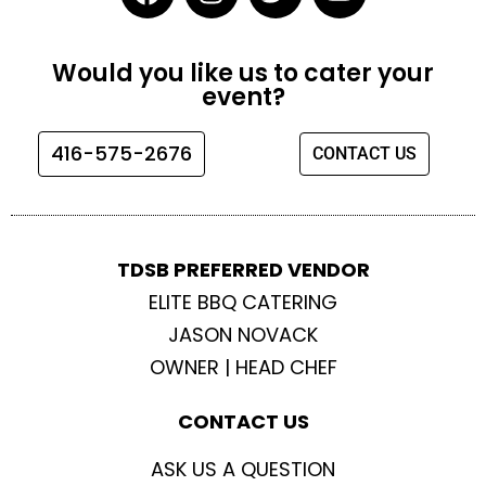
a
n
w
o
c
s
i
u
e
t
t
t
Would you like us to cater your
b
a
t
u
event?
o
g
e
b
o
r
r
e
416-575-2676
CONTACT US
k
a
m
TDSB PREFERRED VENDOR
ELITE BBQ CATERING
JASON NOVACK
OWNER | HEAD CHEF
CONTACT US
ASK US A QUESTION