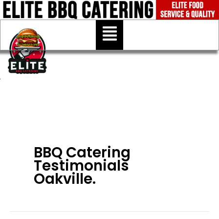
Skip
to
Menu
content
BBQ Catering
Testimonials
Oakville.