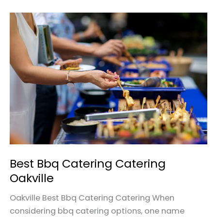
Best
Bbq
Catering
Catering
Oakville
Best Bbq Catering Catering
Oakville
Oakville Best Bbq Catering Catering When
considering bbq catering options, one name