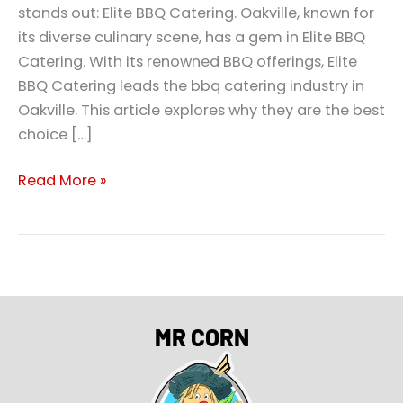
stands out: Elite BBQ Catering. Oakville, known for
its diverse culinary scene, has a gem in Elite BBQ
Catering. With its renowned BBQ offerings, Elite
BBQ Catering leads the bbq catering industry in
Oakville. This article explores why they are the best
choice […]
Read More »
MR CORN