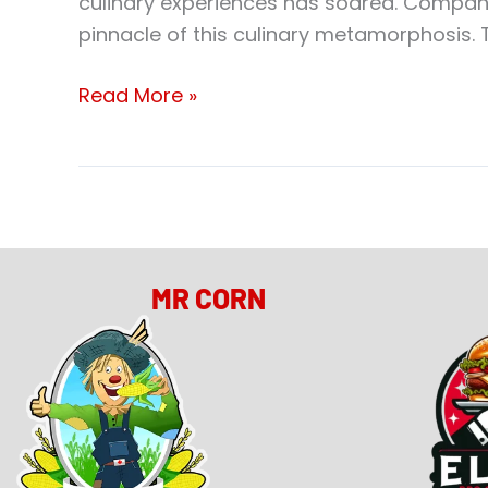
culinary experiences has soared. Compani
pinnacle of this culinary metamorphosis. T
Read More »
MR CORN