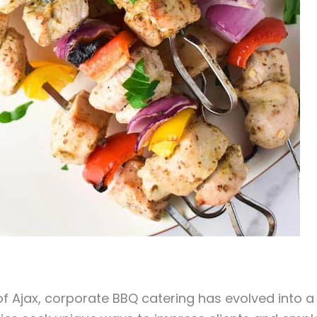
f Ajax, corporate BBQ catering has evolved into a 