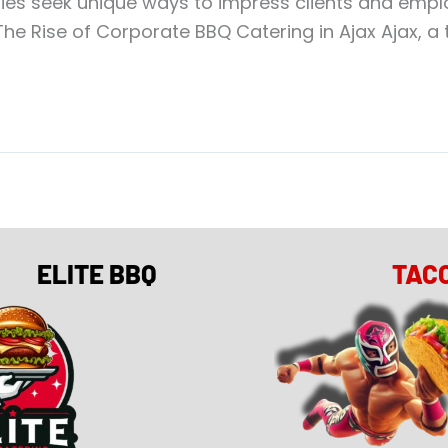
es seek unique ways to impress clients and employ
he Rise of Corporate BBQ Catering in Ajax Ajax, a t
ELITE BBQ
TAC