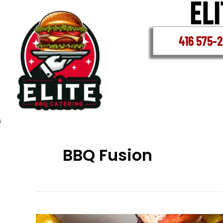
Skip
to
content
416 575-
BBQ Fusion
Corporate