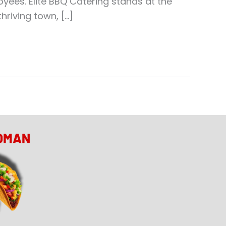
ees. Elite BBQ Catering stands at the
hriving town, […]
OMAN