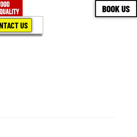
BOOK US
NTACT US