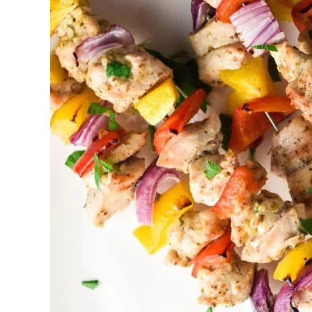
BBQ
catering
Ajax