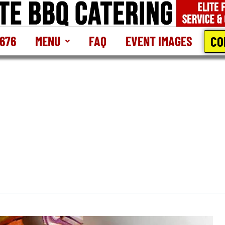
CO
2676
MENU
FAQ
EVENT IMAGES