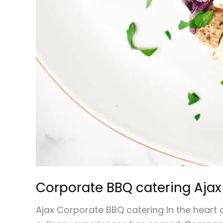
Corporate BBQ catering Ajax
Ajax Corporate BBQ catering In the heart o