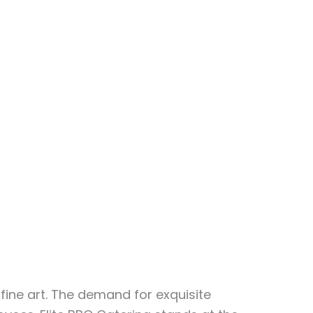
fine art. The demand for exquisite