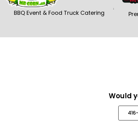
BBQ Event & Food Truck Catering
Pre
Would yo
416