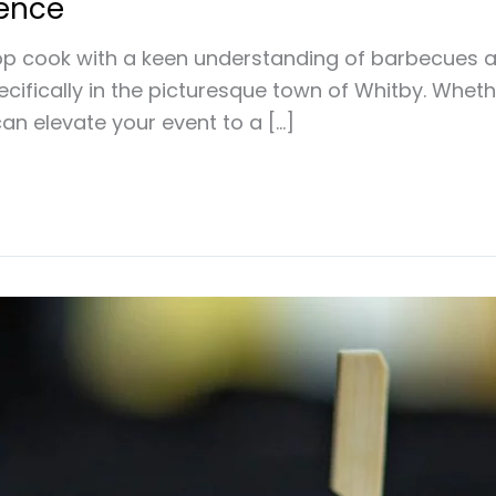
lence
p cook with a keen understanding of barbecues an
pecifically in the picturesque town of Whitby. Whet
an elevate your event to a […]