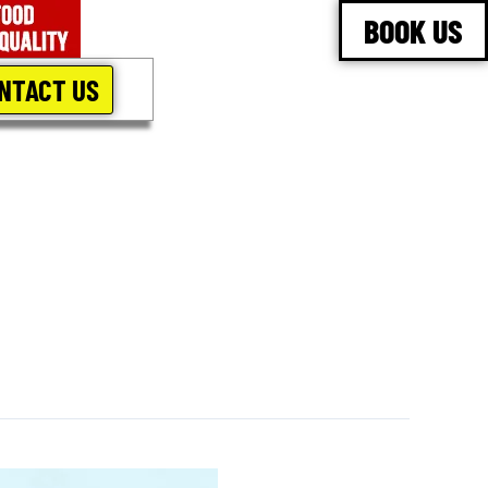
BOOK US
NTACT US