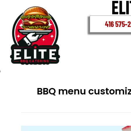
Skip
to
content
416 575-
BBQ menu customiz
Whitby’s