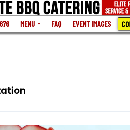
CO
2676
MENU
FAQ
EVENT IMAGES
ation