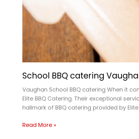
School BBQ catering Vaugh
Vaughan School BBQ catering When it comes
Elite BBQ Catering. Their exceptional ser
hallmark of BBQ catering provided by Elite
Read More »