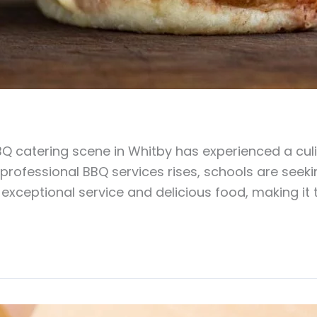
 catering scene in Whitby has experienced a culin
professional BBQ services rises, schools are seekin
exceptional service and delicious food, making it 