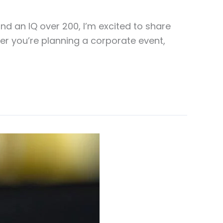
d an IQ over 200, I’m excited to share
her you’re planning a corporate event,