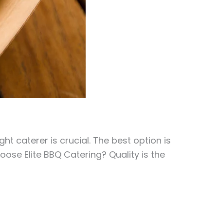
 caterer is crucial. The best option is
ose Elite BBQ Catering? Quality is the