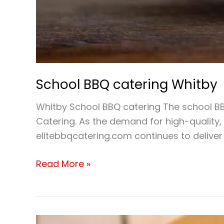
School BBQ catering Whitby
Whitby School BBQ catering The school BBQ
Catering. As the demand for high-quality, 
elitebbqcatering.com continues to deliver 
Read More »
School