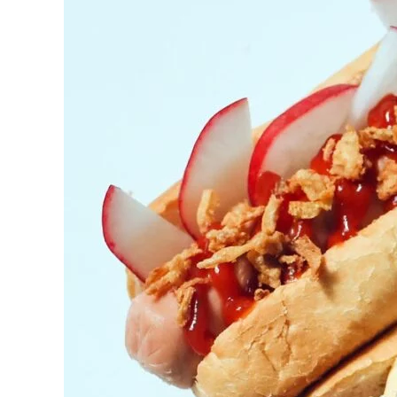
BBQ
Catering
Excellence