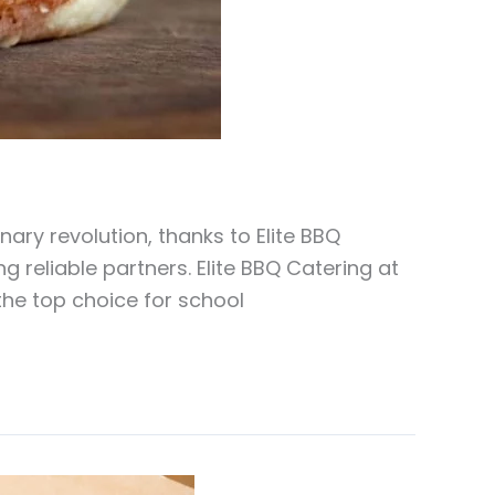
ary revolution, thanks to Elite BBQ
g reliable partners. Elite BBQ Catering at
the top choice for school