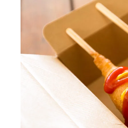
BBQ
catering
Vaughan