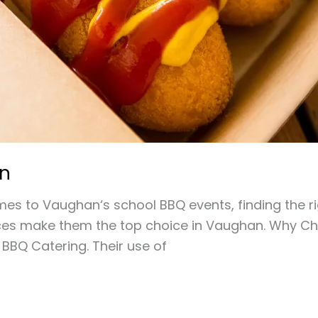
an
 to Vaughan‘s school BBQ events, finding the right
vices make them the top choice in Vaughan. Why Cho
 BBQ Catering. Their use of