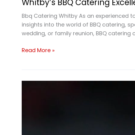
Whitby’s BBQ Catering Excel
Bbq Catering Whitby As an experienced to
insights into the world of BBQ catering, s
wedding, or family reunion, BBQ catering c
Read More »
School
BBQ
catering
Whitby