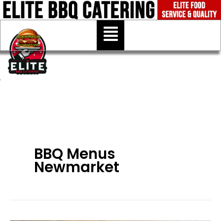
Skip
to
Menu
content
BBQ Menus
Newmarket