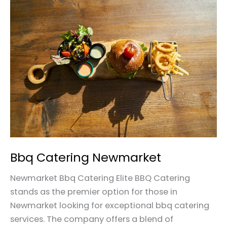
Bbq
Catering
Newmarket
Bbq Catering Newmarket
Newmarket Bbq Catering Elite BBQ Catering
stands as the premier option for those in
Newmarket looking for exceptional bbq catering
services. The company offers a blend of