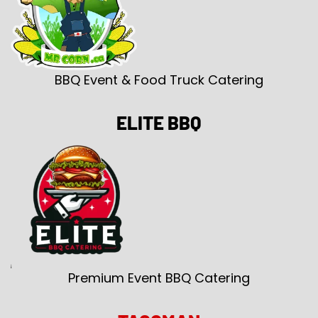
BBQ Event & Food Truck Catering
ELITE BBQ
Premium Event BBQ Catering