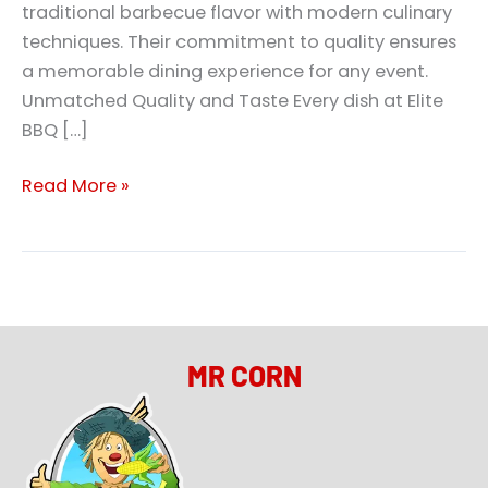
traditional barbecue flavor with modern culinary
techniques. Their commitment to quality ensures
a memorable dining experience for any event.
Unmatched Quality and Taste Every dish at Elite
BBQ […]
Read More »
MR CORN