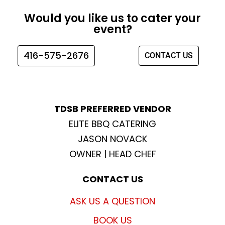
e
t
t
t
Would you like us to cater your
b
a
t
u
event?
o
g
e
b
o
r
r
e
416-575-2676
CONTACT US
k
a
m
TDSB PREFERRED VENDOR
ELITE BBQ CATERING
JASON NOVACK
OWNER | HEAD CHEF
CONTACT US
ASK US A QUESTION
BOOK US