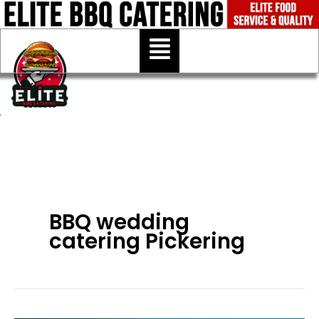
Skip
to
Menu
content
BBQ wedding
catering Pickering