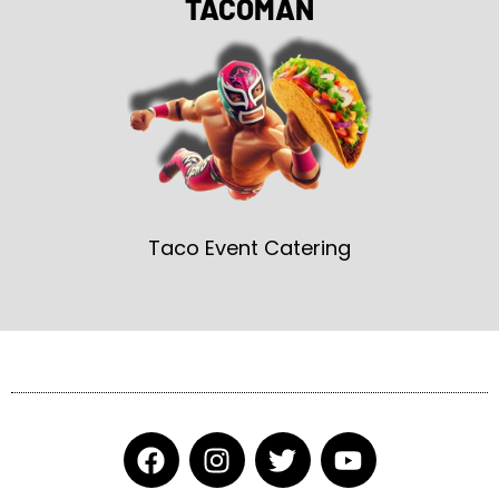
TACOMAN
Taco Event Catering
F
I
T
Y
a
n
w
o