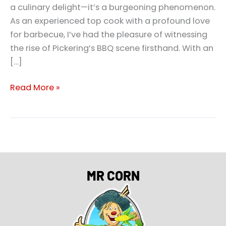
a culinary delight—it’s a burgeoning phenomenon.
As an experienced top cook with a profound love
for barbecue, I’ve had the pleasure of witnessing
the rise of Pickering’s BBQ scene firsthand. With an
[…]
Read More »
MR CORN