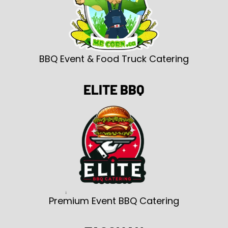
BBQ Event & Food Truck Catering
ELITE BBQ
Premium Event BBQ Catering