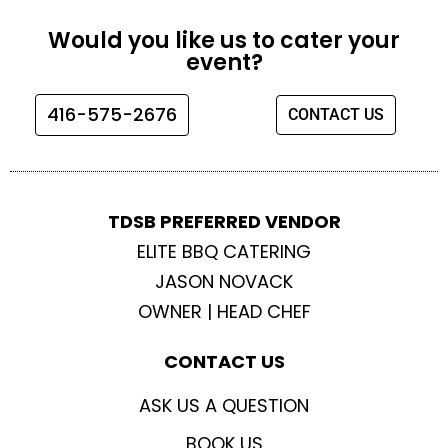
c
s
i
u
e
t
t
t
Would you like us to cater your
b
a
t
u
event?
o
g
e
b
o
r
r
e
416-575-2676
CONTACT US
k
a
m
TDSB PREFERRED VENDOR
ELITE BBQ CATERING
JASON NOVACK
OWNER | HEAD CHEF
CONTACT US
ASK US A QUESTION
BOOK US