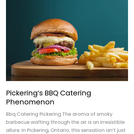
Pickering’s
BBQ
Catering
Phenomenon
Pickering’s BBQ Catering
Phenomenon
Bbq Catering Pickering The aroma of smoky
barbecue wafting through the air is an irresistible
allure. In Pickering, Ontario, this sensation isn’t just