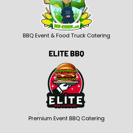
BBQ Event & Food Truck Catering
ELITE BBQ
Premium Event BBQ Catering