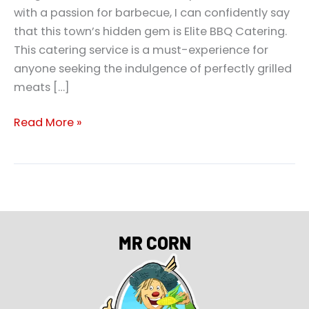
with a passion for barbecue, I can confidently say
that this town’s hidden gem is Elite BBQ Catering.
This catering service is a must-experience for
anyone seeking the indulgence of perfectly grilled
meats […]
Read More »
MR CORN