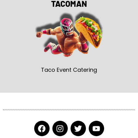
TACOMAN
Taco Event Catering
F
I
T
Y
a
n
w
o