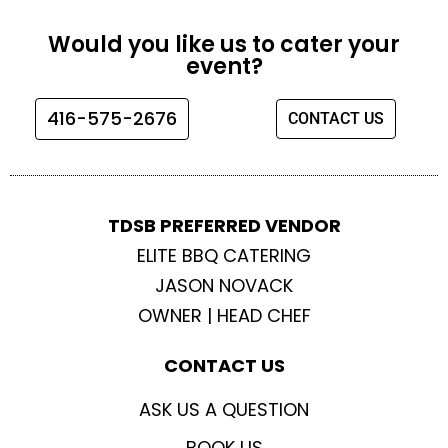
c
s
i
u
e
t
t
t
Would you like us to cater your
b
a
t
u
event?
o
g
e
b
o
r
r
e
416-575-2676
CONTACT US
k
a
m
TDSB PREFERRED VENDOR
ELITE BBQ CATERING
JASON NOVACK
OWNER | HEAD CHEF
CONTACT US
ASK US A QUESTION
BOOK US