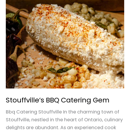
Stouffville’s
BBQ
Catering
Gem
Stouffville’s BBQ Catering Gem
Bbq Catering Stouffville In the charming town of
Stouffville, nestled in the heart of Ontario, culinary
delights are abundant. As an experienced cook