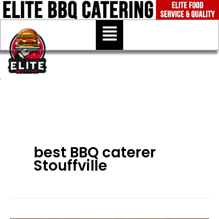
Skip
to
Menu
content
best BBQ caterer
Stouffville