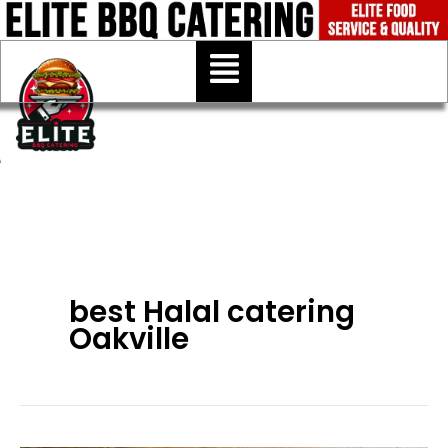
Skip
to
Menu
content
best Halal catering
Oakville