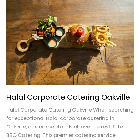
Halal
Corporate
Catering
Oakville
Halal Corporate Catering Oakville
Halal Corporate Catering Oakville When searching
for exceptional Halal corporate catering in
Oakville, one name stands above the rest: Elite
BBQ Catering. This premier catering service