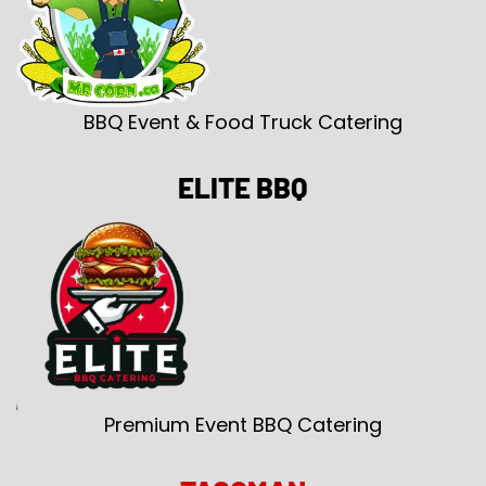
BBQ Event & Food Truck Catering
ELITE BBQ
Premium Event BBQ Catering