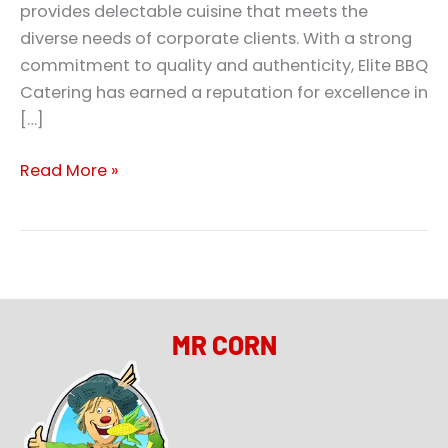
provides delectable cuisine that meets the
diverse needs of corporate clients. With a strong
commitment to quality and authenticity, Elite BBQ
Catering has earned a reputation for excellence in
[…]
Read More »
MR CORN