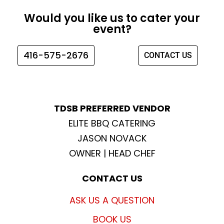
e
t
t
t
Would you like us to cater your
b
a
t
u
event?
o
g
e
b
o
r
r
e
416-575-2676
CONTACT US
k
a
m
TDSB PREFERRED VENDOR
ELITE BBQ CATERING
JASON NOVACK
OWNER | HEAD CHEF
CONTACT US
ASK US A QUESTION
BOOK US