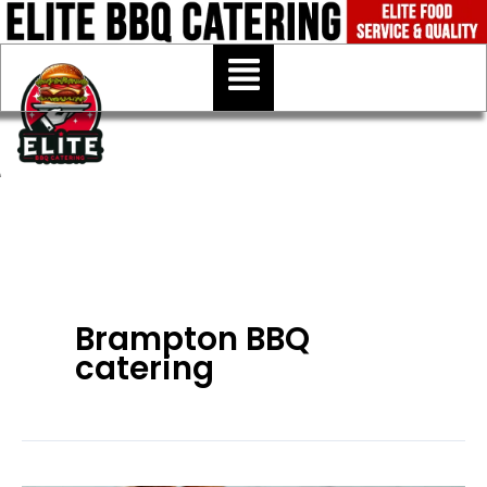
Skip
to
Menu
content
Brampton BBQ
catering