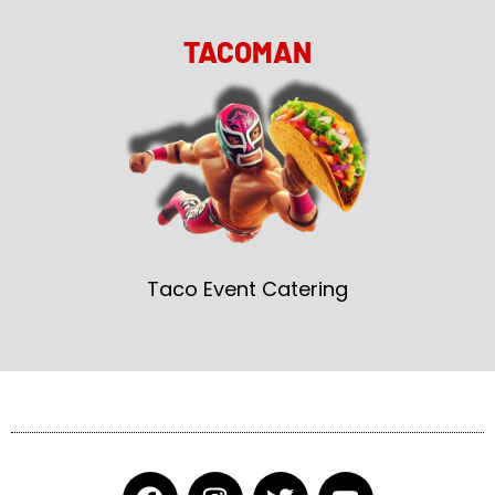
TACOMAN
Taco Event Catering
F
I
T
Y