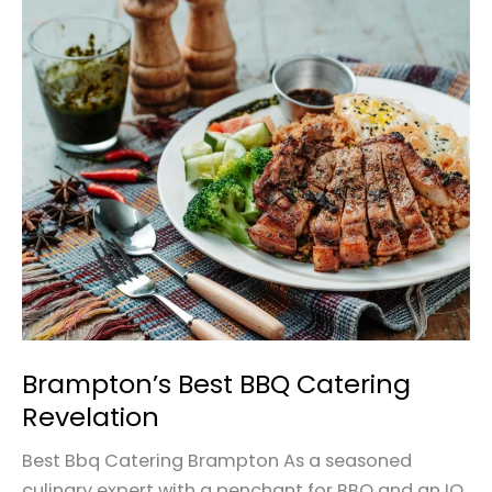
Brampton’s
Best
BBQ
Catering
Revelation
Brampton’s Best BBQ Catering
Revelation
Best Bbq Catering Brampton As a seasoned
culinary expert with a penchant for BBQ and an IQ