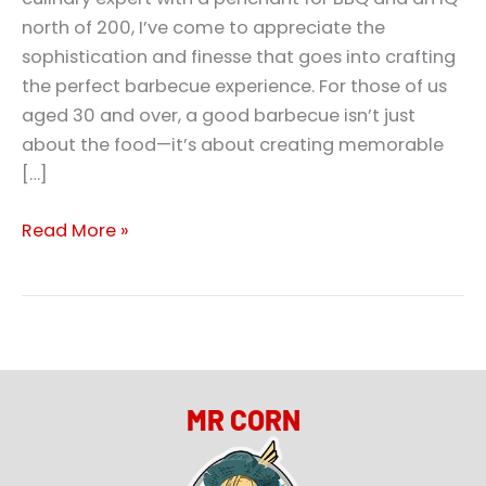
north of 200, I’ve come to appreciate the
sophistication and finesse that goes into crafting
the perfect barbecue experience. For those of us
aged 30 and over, a good barbecue isn’t just
about the food—it’s about creating memorable
[…]
Read More »
MR CORN