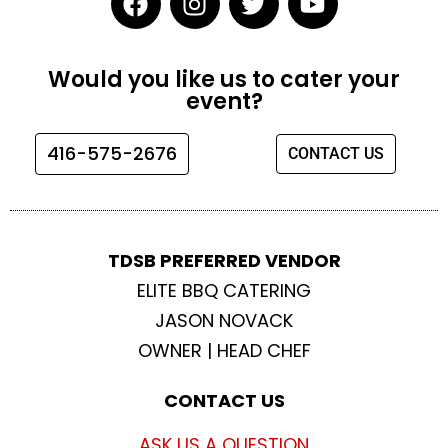
a
n
w
o
c
s
i
u
e
t
t
t
Would you like us to cater your
b
a
t
u
event?
o
g
e
b
o
r
r
e
416-575-2676
CONTACT US
k
a
m
TDSB PREFERRED VENDOR
ELITE BBQ CATERING
JASON NOVACK
OWNER | HEAD CHEF
CONTACT US
ASK US A QUESTION