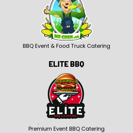
BBQ Event & Food Truck Catering
ELITE BBQ
Premium Event BBQ Catering