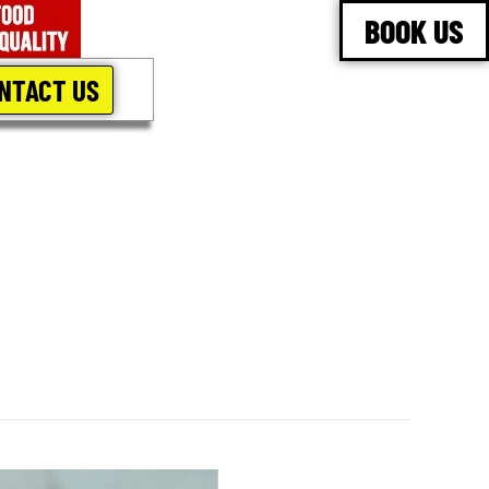
BOOK US
NTACT US