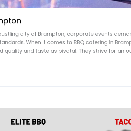
ampton
ustling city of Brampton, corporate events deman
 standards. When it comes to BBQ catering in Bram
 quality and taste as pivotal. They strive for an 
ELITE BBQ
TAC