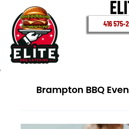
Skip
to
content
416 575-
Brampton BBQ Even
Brampton’s