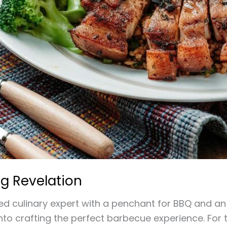
g Revelation
 culinary expert with a penchant for BBQ and an I
into crafting the perfect barbecue experience. For