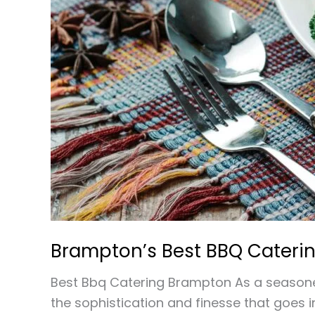
Brampton’s Best BBQ Caterin
Best Bbq Catering Brampton As a seasoned
the sophistication and finesse that goes 