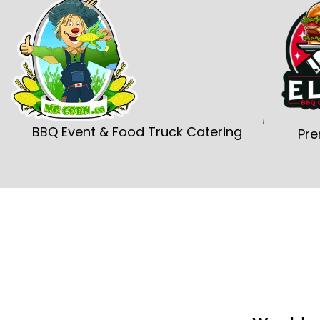
BBQ Event & Food Truck Catering
Pre