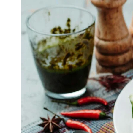
Best
BBQ
Catering
Revelation