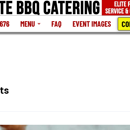
CO
2676
MENU
FAQ
EVENT IMAGES
ts