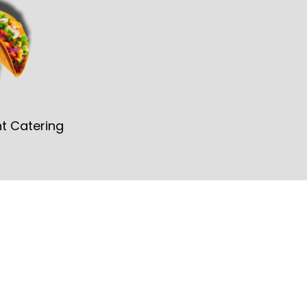
t Catering