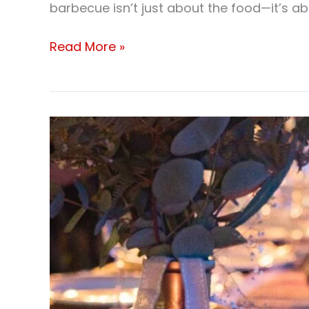
barbecue isn’t just about the food—it’s 
Read More »
Corporate
BBQ
catering
Brampton