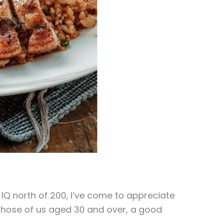
Q north of 200, I’ve come to appreciate
 those of us aged 30 and over, a good