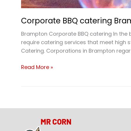
Corporate BBQ catering Br
Brampton Corporate BBQ catering In the b
require catering services that meet high
Catering. Corporations in Brampton regard
Read More »
MR CORN