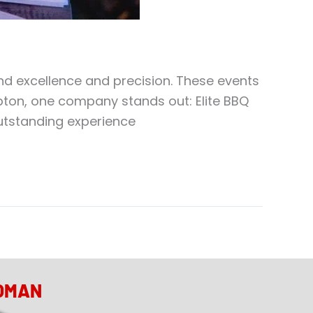
d excellence and precision. These events
pton, one company stands out: Elite BBQ
outstanding experience
OMAN