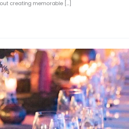
about creating memorable […]