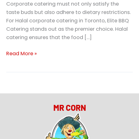
Corporate catering must not only satisfy the
taste buds but also adhere to dietary restrictions.
For Halal corporate catering in Toronto, Elite BBQ
Catering stands out as the premier choice. Halal
catering ensures that the food […]
Read More »
MR CORN