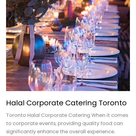
Halal
Corporate
Catering
Toronto
Halal Corporate Catering Toronto
Toronto Halal Corporate Catering When it comes
to corporate events, providing quality food can
significantly enhance the overall experience.