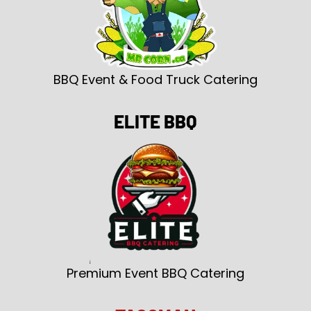
BBQ Event & Food Truck Catering
ELITE BBQ
Premium Event BBQ Catering