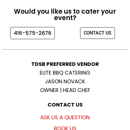
c
s
i
u
e
t
t
t
Would you like us to cater your
b
a
t
u
event?
o
g
e
b
o
r
r
e
416-575-2676
CONTACT US
k
a
m
TDSB PREFERRED VENDOR
ELITE BBQ CATERING
JASON NOVACK
OWNER | HEAD CHEF
CONTACT US
ASK US A QUESTION
BOOK US