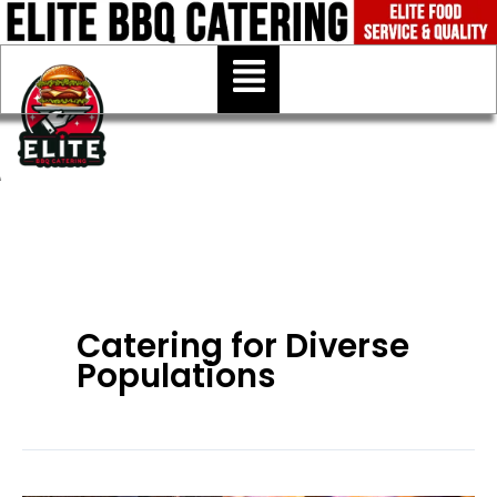
Skip
to
Menu
content
Catering for Diverse
Populations