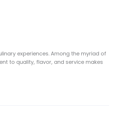
culinary experiences. Among the myriad of
nt to quality, flavor, and service makes