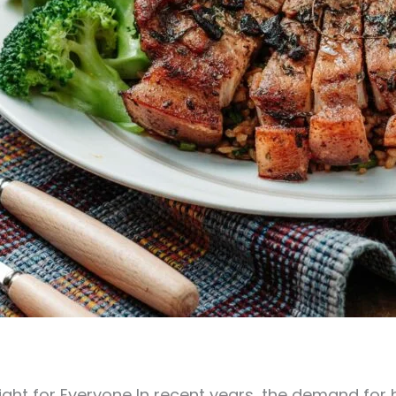
light for Everyone In recent years, the demand for