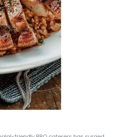
 halal-friendly BBQ caterers has surged