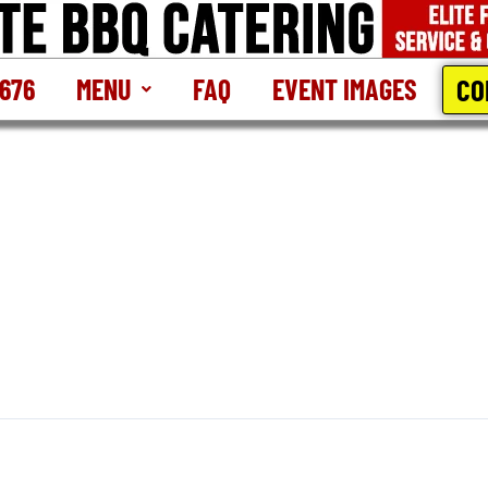
CO
2676
MENU
FAQ
EVENT IMAGES