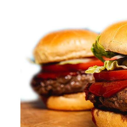
Bbq
Catering
Hamilton