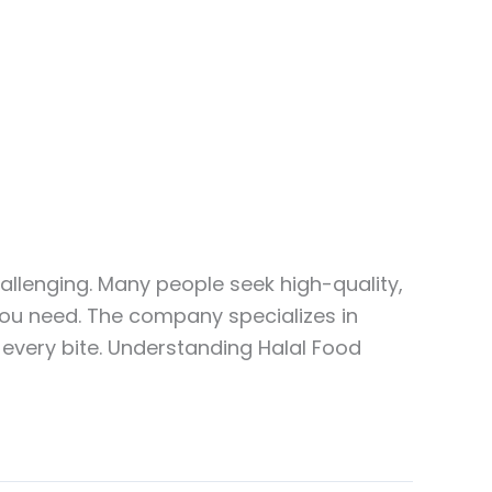
allenging. Many people seek high-quality,
 you need. The company specializes in
y every bite. Understanding Halal Food