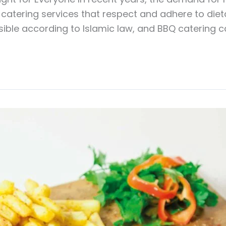
catering services that respect and adhere to dietar
sible according to Islamic law, and BBQ catering can