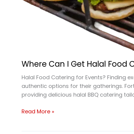
Where Can I Get Halal Food C
Halal Food Catering for Events? Finding e
authentic options for their gatherings. Fo
providing delicious halal BBQ catering tai
Read More »