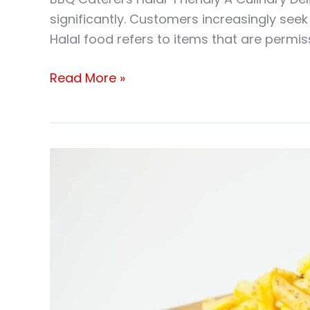
significantly. Customers increasingly seek 
Halal food refers to items that are permis
Read More »
Halal
Meat
Bbq
Catering