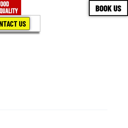
BOOK US
NTACT US