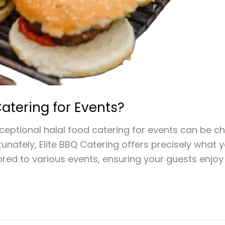
atering for Events?
xceptional halal food catering for events can be ch
rtunately, Elite BBQ Catering offers precisely what
lored to various events, ensuring your guests enjo