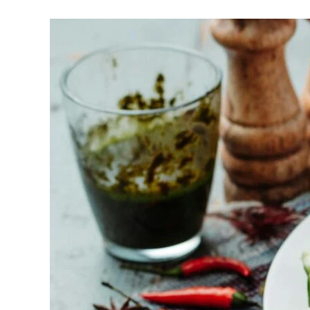
Halal-
friendly
Bbq
Caterers