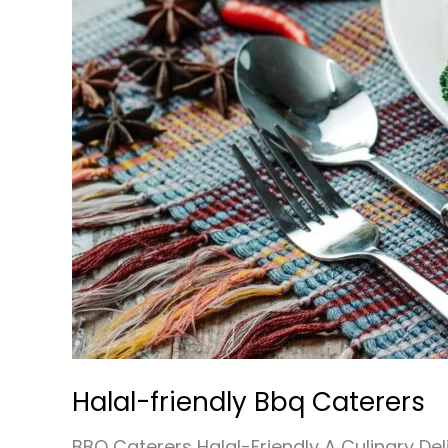
Halal-friendly Bbq Caterers
BBQ Caterers Halal-Friendly A Culinary De