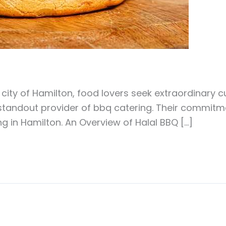
 city of Hamilton, food lovers seek extraordinary 
standout provider of bbq catering. Their commitme
g in Hamilton. An Overview of Halal BBQ […]