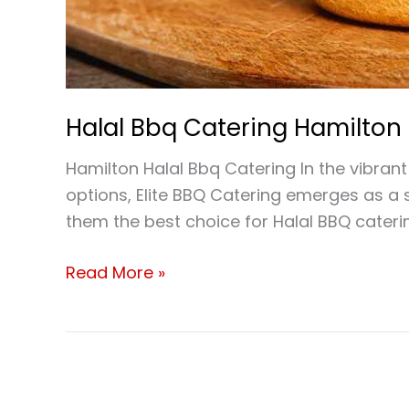
Halal Bbq Catering Hamilton
Hamilton Halal Bbq Catering In the vibrant
options, Elite BBQ Catering emerges as a 
them the best choice for Halal BBQ caterin
Read More »
Where
Can