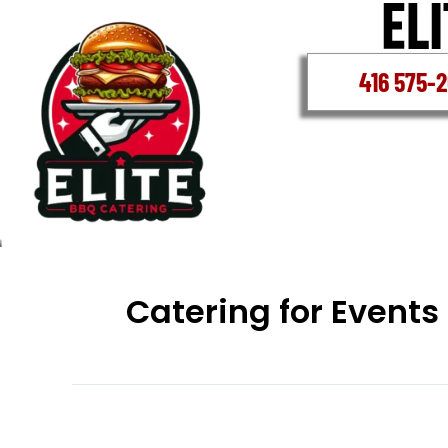
Skip
to
content
416 575-
Catering for Events
Halal