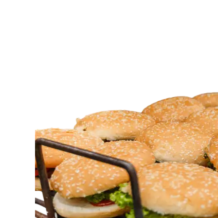
I
Get
Halal
Food
Catering
for
Events?