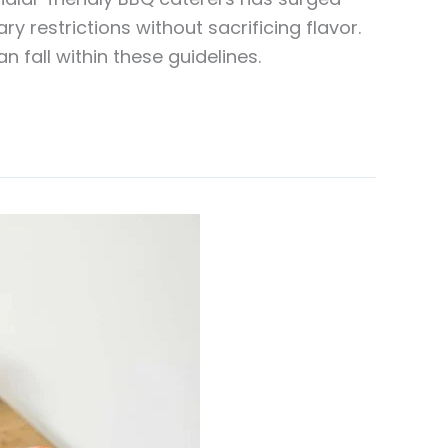
y restrictions without sacrificing flavor.
 fall within these guidelines.