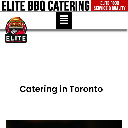
Skip
to
Menu
content
Catering in Toronto
Best