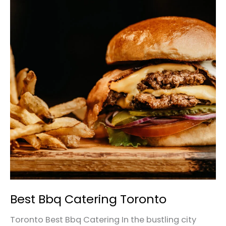
Bbq
Catering
Toronto
Best Bbq Catering Toronto
Toronto Best Bbq Catering In the bustling city