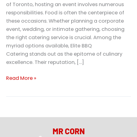
of Toronto, hosting an event involves numerous
responsibilities. Food is often the centerpiece of
these occasions. Whether planning a corporate
event, wedding, or intimate gathering, choosing
the right catering service is crucial. Among the
myriad options available, Elite BBQ
Catering stands out as the epitome of culinary
excellence. Their reputation, […]
Read More »
MR CORN