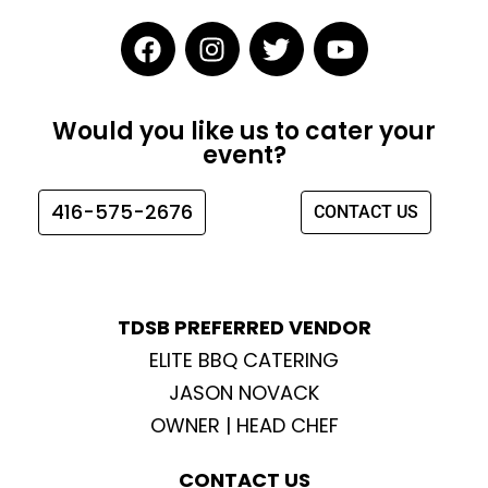
F
I
T
Y
a
n
w
o
c
s
i
u
e
t
t
t
Would you like us to cater your
b
a
t
u
event?
o
g
e
b
o
r
r
e
416-575-2676
CONTACT US
k
a
m
TDSB PREFERRED VENDOR
ELITE BBQ CATERING
JASON NOVACK
OWNER | HEAD CHEF
CONTACT US