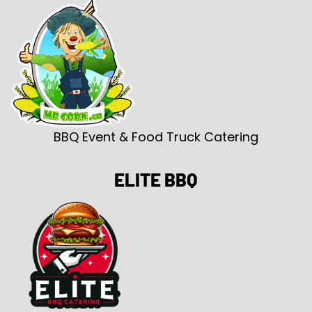
BBQ Event & Food Truck Catering
ELITE BBQ