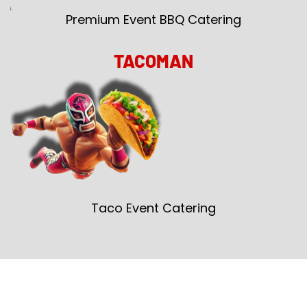
Premium Event BBQ Catering
TACOMAN
Taco Event Catering