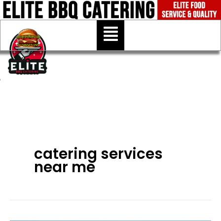
Skip
to
Menu
content
catering services
near me