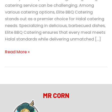
catering service can be challenging. Among
various catering options, Elite BBQ Catering
stands out as a premier choice for Halal catering
needs. Specializing in delicious, barbecued dishes,
Elite BBQ Catering ensures that every meal meets
Halal standards while delivering unmatched […]
Read More »
MR CORN