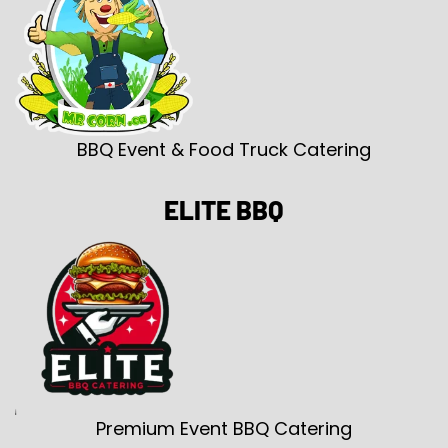
BBQ Event & Food Truck Catering
ELITE BBQ
Premium Event BBQ Catering