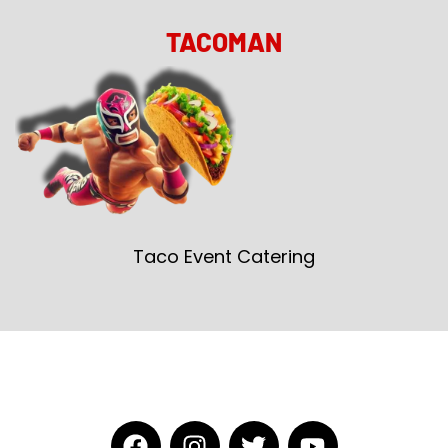
TACOMAN
Taco Event Catering
F
I
T
Y