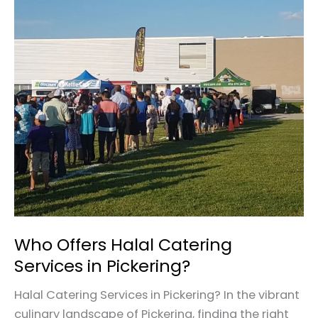
Who
Offers
Halal
Catering
Services
in
Pickering?
Who Offers Halal Catering
Services in Pickering?
Halal Catering Services in Pickering? In the vibrant
culinary landscape of Pickering, finding the right