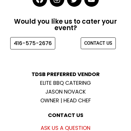
a
n
w
o
c
s
i
u
e
t
t
t
Would you like us to cater your
b
a
t
u
event?
o
g
e
b
o
r
r
e
416-575-2676
CONTACT US
k
a
m
TDSB PREFERRED VENDOR
ELITE BBQ CATERING
JASON NOVACK
OWNER | HEAD CHEF
CONTACT US
ASK US A QUESTION