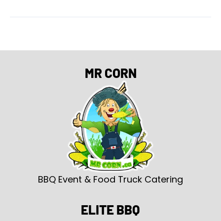
MR CORN
BBQ Event & Food Truck Catering
ELITE BBQ