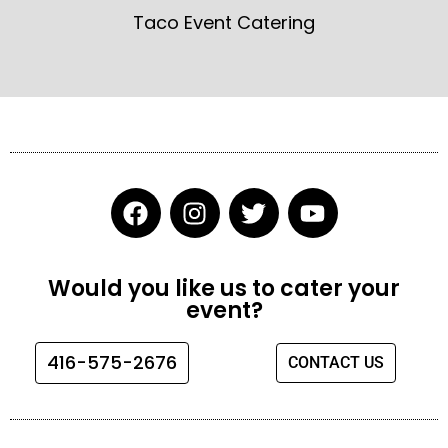
Taco Event Catering
F
I
T
Y
a
n
w
o
c
s
i
u
e
t
t
t
Would you like us to cater your
b
a
t
u
event?
o
g
e
b
o
r
r
e
416-575-2676
CONTACT US
k
a
m