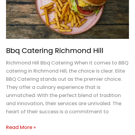
Bbq Catering Richmond Hill
Richmond Hill Bbq Catering When it comes to BBQ
catering in Richmond Hill, the choice is clear. Elite
BBQ Catering stands out as the premier choice.
They offer a culinary experience that is
unmatched. With the perfect blend of tradition
and innovation, their services are unrivaled. The
heart of their success is a commitment to
Read More »