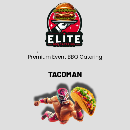
Premium Event BBQ Catering
TACOMAN