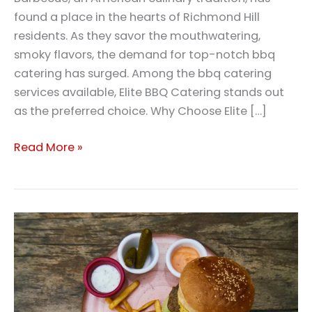
found a place in the hearts of Richmond Hill
residents. As they savor the mouthwatering,
smoky flavors, the demand for top-notch bbq
catering has surged. Among the bbq catering
services available, Elite BBQ Catering stands out
as the preferred choice. Why Choose Elite […]
Read More »
Bbq
Catering
Richmond
Hill