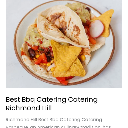
Best
Bbq
Catering
Catering
Richmond
Hill
Best Bbq Catering Catering
Richmond Hill
Richmond Hill Best Bbq Catering Catering
Barbecue, an American culinary tradition, has