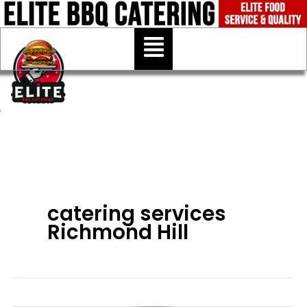
Skip
to
Menu
content
catering services
Richmond Hill