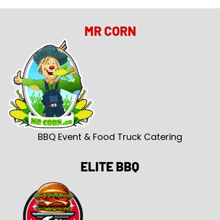
MR CORN
BBQ Event & Food Truck Catering
ELITE BBQ