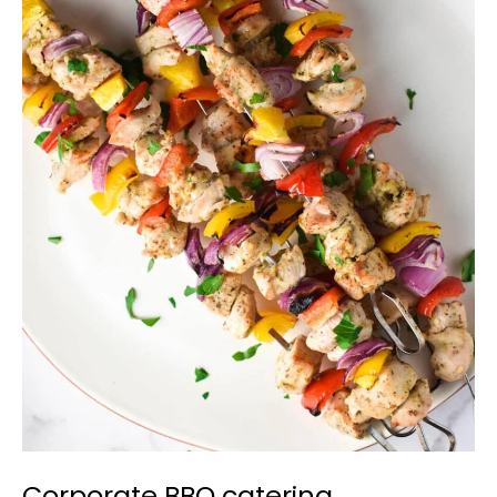
Corporate
BBQ
catering
Newmarket
Corporate BBQ catering