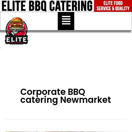
Skip
to
Menu
content
Corporate BBQ
catering Newmarket