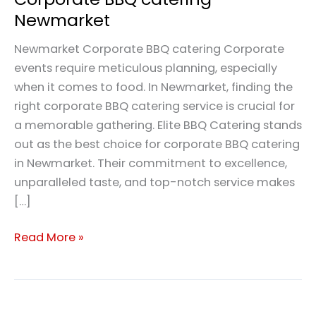
Newmarket
Newmarket Corporate BBQ catering Corporate
events require meticulous planning, especially
when it comes to food. In Newmarket, finding the
right corporate BBQ catering service is crucial for
a memorable gathering. Elite BBQ Catering stands
out as the best choice for corporate BBQ catering
in Newmarket. Their commitment to excellence,
unparalleled taste, and top-notch service makes
[…]
Read More »