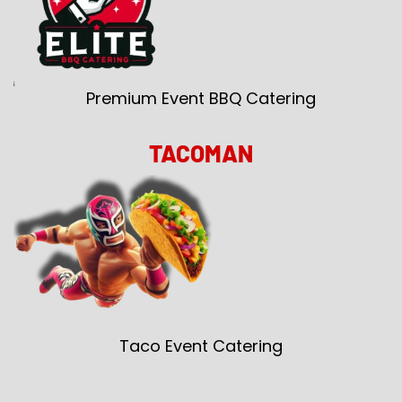
Premium Event BBQ Catering
TACOMAN
Taco Event Catering