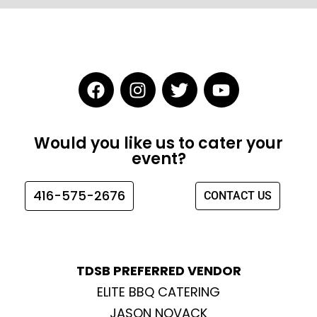
F
I
T
Y
a
n
w
o
c
s
i
u
e
t
t
t
Would you like us to cater your
b
a
t
u
event?
o
g
e
b
o
r
r
e
416-575-2676
CONTACT US
k
a
m
TDSB PREFERRED VENDOR
ELITE BBQ CATERING
JASON NOVACK