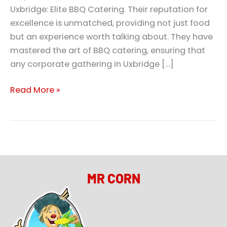
Uxbridge: Elite BBQ Catering. Their reputation for
excellence is unmatched, providing not just food
but an experience worth talking about. They have
mastered the art of BBQ catering, ensuring that
any corporate gathering in Uxbridge […]
Read More »
MR CORN