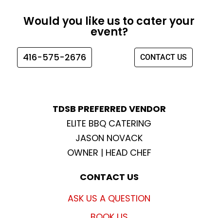
c
s
i
u
e
t
t
t
Would you like us to cater your
b
a
t
u
event?
o
g
e
b
o
r
r
e
416-575-2676
CONTACT US
k
a
m
TDSB PREFERRED VENDOR
ELITE BBQ CATERING
JASON NOVACK
OWNER | HEAD CHEF
CONTACT US
ASK US A QUESTION
BOOK US