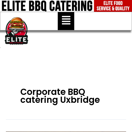
Skip
to
Menu
content
Corporate BBQ
catering Uxbridge