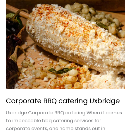
Corporate
BBQ
catering
Uxbridge
Corporate BBQ catering Uxbridge
Uxbridge Corporate BBQ catering When it comes
to impeccable bbq catering services for
corporate events, one name stands out in