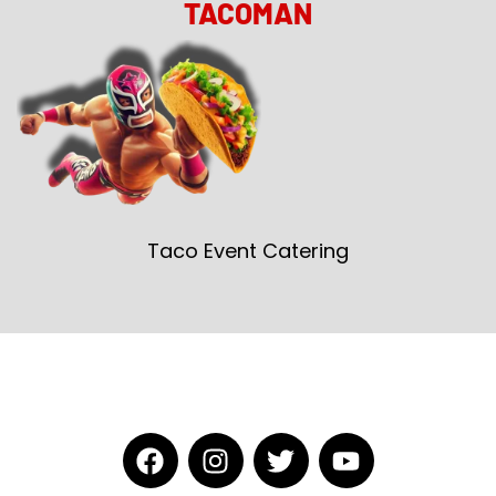
TACOMAN
Taco Event Catering
F
I
T
Y
a
n
w
o