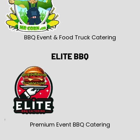
BBQ Event & Food Truck Catering
ELITE BBQ
Premium Event BBQ Catering