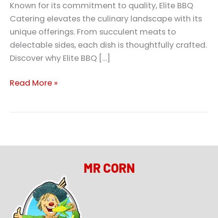
Known for its commitment to quality, Elite BBQ
Catering elevates the culinary landscape with its
unique offerings. From succulent meats to
delectable sides, each dish is thoughtfully crafted.
Discover why Elite BBQ […]
Read More »
MR CORN