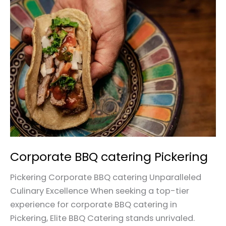
Corporate
BBQ
catering
Pickering
Corporate BBQ catering Pickering
Pickering Corporate BBQ catering Unparalleled
Culinary Excellence When seeking a top-tier
experience for corporate BBQ catering in
Pickering, Elite BBQ Catering stands unrivaled.