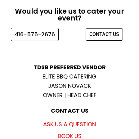
e
t
t
t
Would you like us to cater your
b
a
t
u
event?
o
g
e
b
o
r
r
e
416-575-2676
CONTACT US
k
a
m
TDSB PREFERRED VENDOR
ELITE BBQ CATERING
JASON NOVACK
OWNER | HEAD CHEF
CONTACT US
ASK US A QUESTION
BOOK US