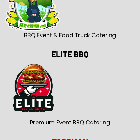
BBQ Event & Food Truck Catering
ELITE BBQ
Premium Event BBQ Catering