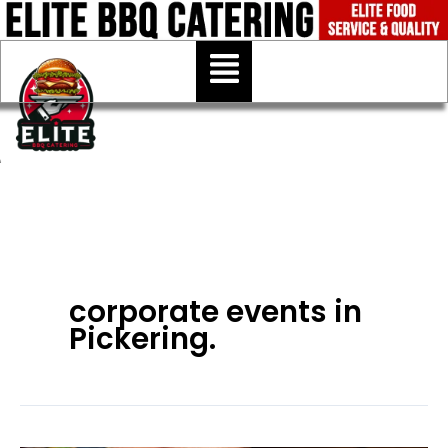
Skip
to
Menu
content
corporate events in
Pickering.